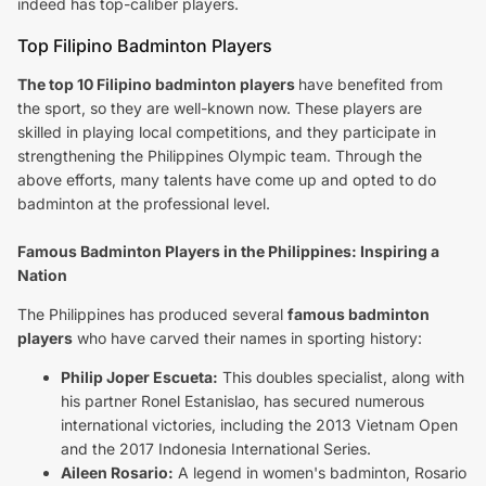
indeed has top-caliber players.
Top Filipino Badminton Players
The top 10 Filipino badminton players
have benefited from
the sport, so they are well-known now. These players are
skilled in playing local competitions, and they participate in
strengthening the Philippines Olympic team. Through the
above efforts, many talents have come up and opted to do
badminton at the professional level.
Famous Badminton Players in the Philippines: Inspiring a
Nation
The Philippines has produced several
famous badminton
players
who have carved their names in sporting history:
Philip Joper Escueta:
This doubles specialist, along with
his partner Ronel Estanislao, has secured numerous
international victories, including the 2013 Vietnam Open
and the 2017 Indonesia International Series.
Aileen Rosario:
A legend in women's badminton, Rosario