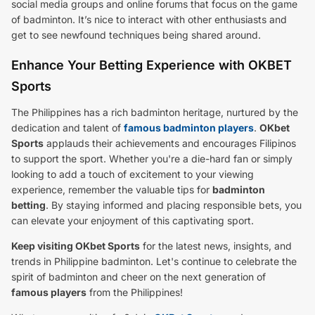
social media groups and online forums that focus on the game
of badminton. It’s nice to interact with other enthusiasts and
get to see newfound techniques being shared around.
Enhance Your Betting Experience with OKBET
Sports
The Philippines has a rich badminton heritage, nurtured by the
dedication and talent of
famous badminton players
.
OKbet
Sports
applauds their achievements and encourages Filipinos
to support the sport. Whether you're a die-hard fan or simply
looking to add a touch of excitement to your viewing
experience, remember the valuable tips for
badminton
betting
. By staying informed and placing responsible bets, you
can elevate your enjoyment of this captivating sport.
Keep visiting OKbet Sports
for the latest news, insights, and
trends in Philippine badminton. Let's continue to celebrate the
spirit of badminton and cheer on the next generation of
famous players
from the Philippines!