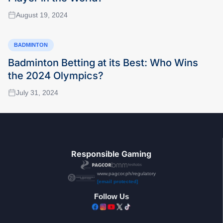
August 19, 2024
BADMINTON
Badminton Betting at its Best: Who Wins
the 2024 Olympics?
July 31, 2024
Responsible Gaming
www.pagcor.ph/regulatory
[email protected]
Follow Us