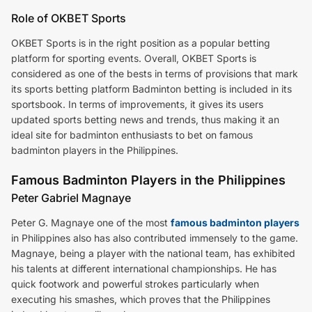
Role of OKBET Sports
OKBET Sports is in the right position as a popular betting
platform for sporting events. Overall, OKBET Sports is
considered as one of the bests in terms of provisions that mark
its sports betting platform Badminton betting is included in its
sportsbook. In terms of improvements, it gives its users
updated sports betting news and trends, thus making it an
ideal site for badminton enthusiasts to bet on famous
badminton players in the Philippines.
Famous Badminton Players in the Philippines
Peter Gabriel Magnaye
Peter G. Magnaye one of the most
famous badminton players
in Philippines also has also contributed immensely to the game.
Magnaye, being a player with the national team, has exhibited
his talents at different international championships. He has
quick footwork and powerful strokes particularly when
executing his smashes, which proves that the Philippines