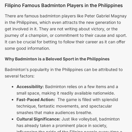
Filipino Famous Badminton Players in the Philippines
There are famous badminton players like Peter Gabriel Magnay
in the Philippines, which even attracts the new generation to
get involved in it. They are not writing about victory, or the
journey of a champion, or commitment to their cause and sport.
It can be crucial for betting to follow their career as it can offer
some good information.
Why Badminton is a Beloved Sport in the Philippines
Badminton's popularity in the Philippines can be attributed to
several factors:
Accessibility:
Badminton relies on a few items and a
small space, making it readily available nationwide.
Fast-Paced Action:
The game is filled with splendid
technique, fantastic movements, and spectacular
smashes that make audiences breathe.
Cultural Significance:
Just like volleyball, badminton
has already taken a prominent place in society,
influencing the pride of the Filipino people every time a