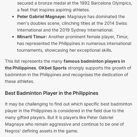
secured a bronze medal at the 1992 Barcelona Olympics,
a feat that inspires aspiring athletes.
Peter Gabriel Magnaye:
Magnaye has dominated the
men's doubles scene, clinching titles at the 2014 Swiss
International and the 2019 Sydney International.
Minarti Timur:
Another prominent female player, Timur,
has represented the Philippines in numerous international
tournaments, showcasing her exceptional skills.
This list represents the many
famous badminton players in
the Philippines
.
OKbet Sports
strongly supports the growth of
badminton in the Philippines and recognises the dedication of
these athletes.
Best Badminton Player in the Philippines
It may be challenging to find out which specific best badminton
player in the Philippines is considered in the field due to the
many gifted players. But it is players like Peter Gabriel
Magnaye who remain aggressive and continue to be one of
Negros’ defining assets in the game.