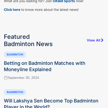
What are you waiting for? Join
OKBet Sports
now!
Click here
to know more about the latest news!
Featured
View All
Badminton
News
BADMINTON
Betting on Badminton Matches with
Moneyline Explained
September 30, 2024
BADMINTON
Will Lakshya Sen Become Top Badminton
Player in the World?