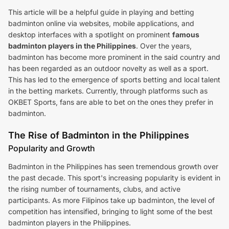
This article will be a helpful guide in playing and betting
badminton online via websites, mobile applications, and
desktop interfaces with a spotlight on prominent
famous
badminton players in the Philippines
. Over the years,
badminton has become more prominent in the said country and
has been regarded as an outdoor novelty as well as a sport.
This has led to the emergence of sports betting and local talent
in the betting markets. Currently, through platforms such as
OKBET Sports, fans are able to bet on the ones they prefer in
badminton.
The Rise of Badminton in the Philippines
Popularity and Growth
Badminton in the Philippines has seen tremendous growth over
the past decade. This sport's increasing popularity is evident in
the rising number of tournaments, clubs, and active
participants. As more Filipinos take up badminton, the level of
competition has intensified, bringing to light some of the best
badminton players in the Philippines.