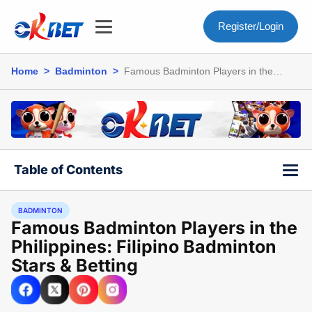
Register/Login
Home
>
Badminton
>
Famous Badminton Players in the
Philippines: Filipino Badminton Stars &
Betting
Table of Contents
BADMINTON
Famous Badminton Players in the
Philippines: Filipino Badminton
Stars & Betting