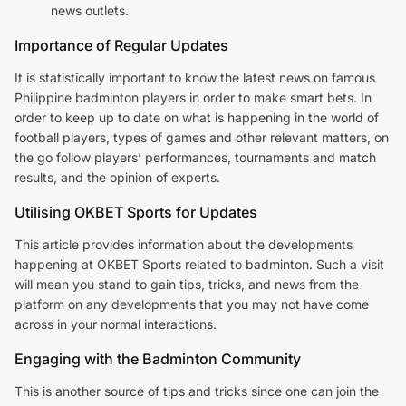
news outlets.
Importance of Regular Updates
It is statistically important to know the latest news on famous
Philippine badminton players in order to make smart bets. In
order to keep up to date on what is happening in the world of
football players, types of games and other relevant matters, on
the go follow players’ performances, tournaments and match
results, and the opinion of experts.
Utilising OKBET Sports for Updates
This article provides information about the developments
happening at OKBET Sports related to badminton. Such a visit
will mean you stand to gain tips, tricks, and news from the
platform on any developments that you may not have come
across in your normal interactions.
Engaging with the Badminton Community
This is another source of tips and tricks since one can join the