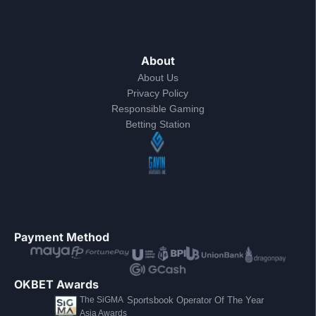
About
About Us
Privacy Policy
Responsible Gaming
Betting Station
Payment Method
OKBET Awards
The SiGMA
Sportsbook Operator Of The Year
Asia Awards