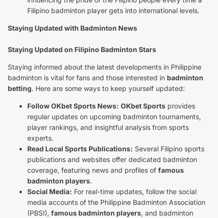
Filipino badminton player gets into international levels.
Staying Updated with Badminton News
Staying Updated on Filipino Badminton Stars
Staying informed about the latest developments in Philippine
badminton is vital for fans and those interested in
badminton
betting
. Here are some ways to keep yourself updated:
Follow OKbet Sports News:
OKbet Sports
provides
regular updates on upcoming badminton tournaments,
player rankings, and insightful analysis from sports
experts.
Read Local Sports Publications:
Several Filipino sports
publications and websites offer dedicated badminton
coverage, featuring news and profiles of
famous
badminton players
.
Social Media:
For real-time updates, follow the social
media accounts of the Philippine Badminton Association
(PBSI),
famous badminton players
, and badminton