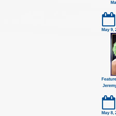
Ma
May 9, 
Featur
Jeremy
May 8, 