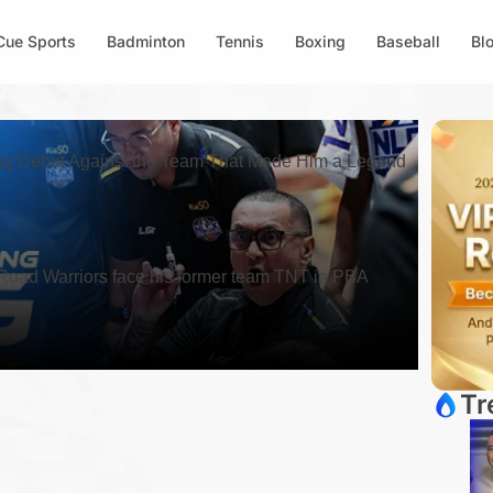
Cue Sports
Badminton
Tennis
Boxing
Baseball
Bl
 Debut Against the Team That Made Him a Legend
oad Warriors face his former team TNT in PBA
Tr