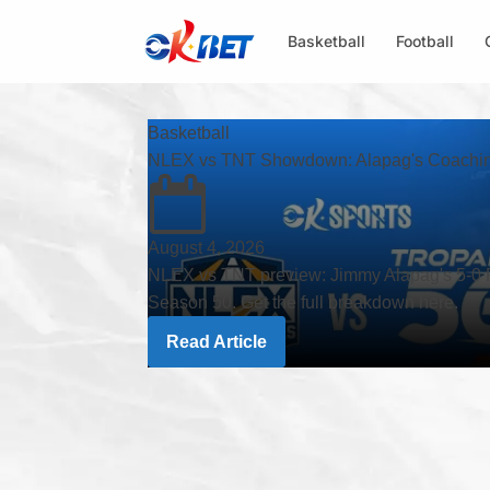
Basketball
Football
Basketball
NLEX vs TNT Showdown: Alapag's Coaching
August 4, 2026
NLEX vs TNT preview: Jimmy Alapag's 5-0 R
Season 50. Get the full breakdown here.
Read Article