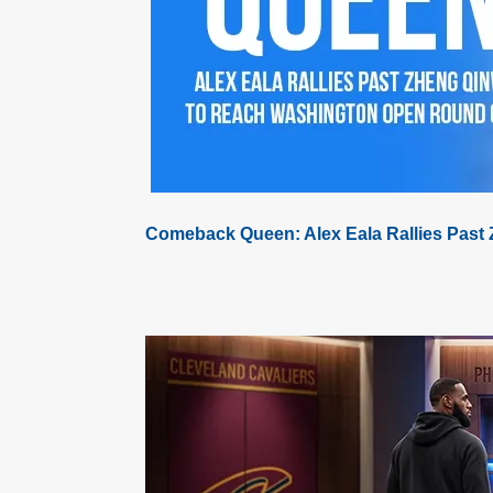
Comeback Queen: Alex Eala Rallies Past