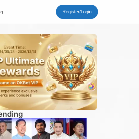
og
Register/Login
ending