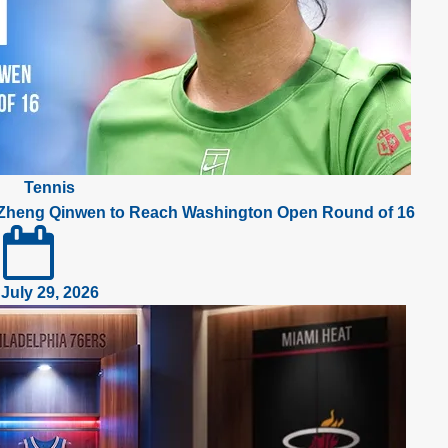
Tennis
 Zheng Qinwen to Reach Washington Open Round of 16
July 29, 2026