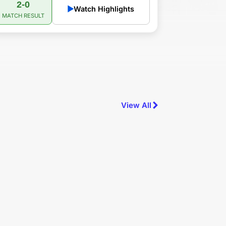
2-0
▶
Watch Highlights
MATCH RESULT
View All