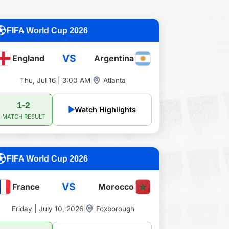
FIFA World Cup 2026
VS
England
Argentina
Thu, Jul 16 | 3:00 AM
|
Atlanta
1-2
▶
Watch Highlights
MATCH RESULT
FIFA World Cup 2026
VS
France
Morocco
Friday | July 10, 2026
|
Foxborough