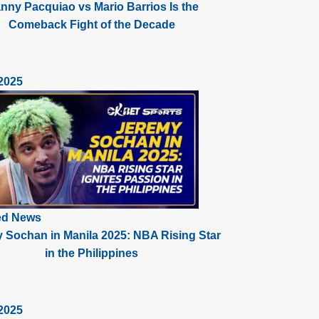
nny Pacquiao vs Mario Barrios Is the
Comeback Fight of the Decade
2025
ed News
 Sochan in Manila 2025: NBA Rising Star
in the Philippines
2025