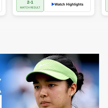
2-1
▶
Watch Highlights
MATCH RESULT