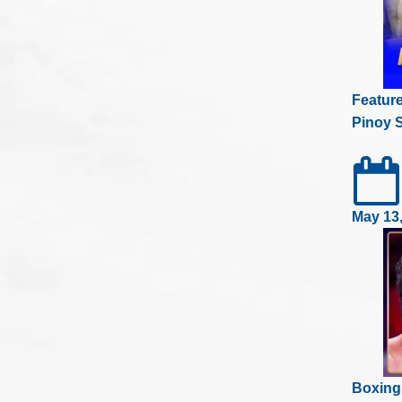
Featur
Pinoy S
May 13
Boxing