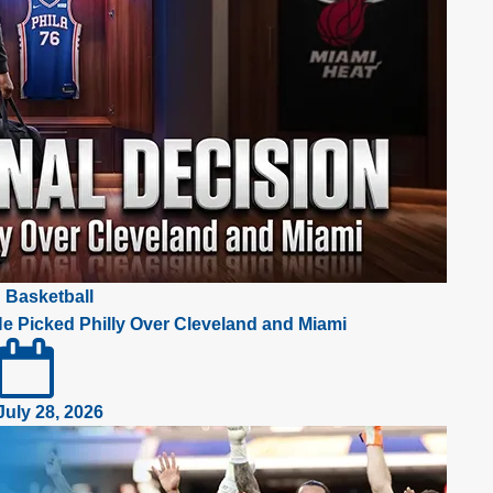
Basketball
e Picked Philly Over Cleveland and Miami
July 28, 2026