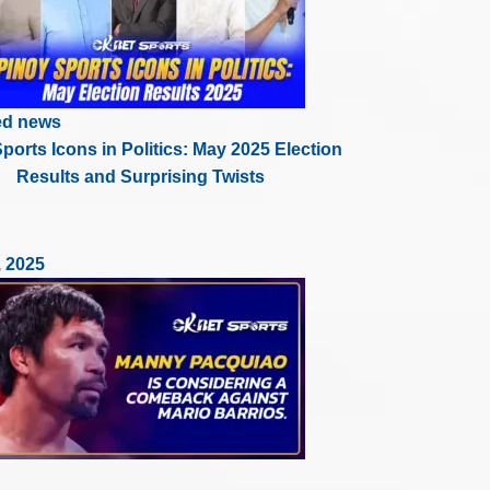
ed news
ports Icons in Politics: May 2025 Election
Results and Surprising Twists
, 2025