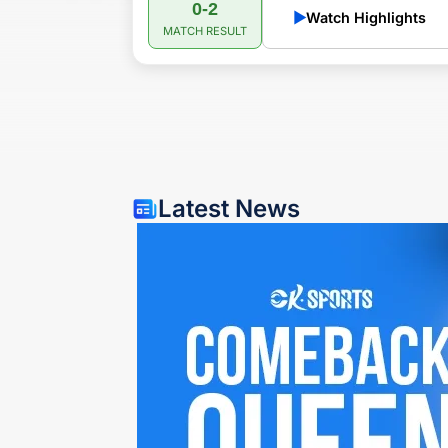
0-2
▶
Watch Highlights
MATCH RESULT
Latest News