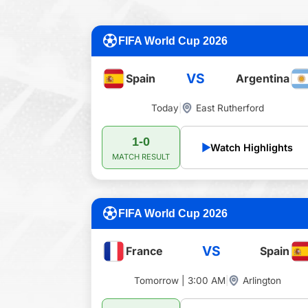
FIFA World Cup 2026
VS
Spain
Argentina
Today
|
East Rutherford
1-0
▶
Watch Highlights
MATCH RESULT
FIFA World Cup 2026
VS
France
Spain
Tomorrow | 3:00 AM
|
Arlington