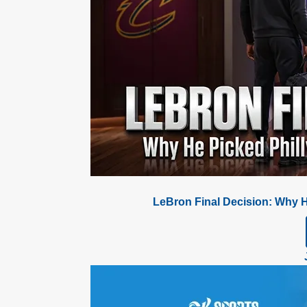
LeBron Final Decision: Why H