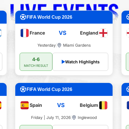
FIFA World Cup 2026
VS
France
England
Yesterday
|
Miami Gardens
4-6
▶
Watch Highlights
MATCH RESULT
FIFA World Cup 2026
VS
Spain
Belgium
Friday | July 11, 2026
|
Inglewood