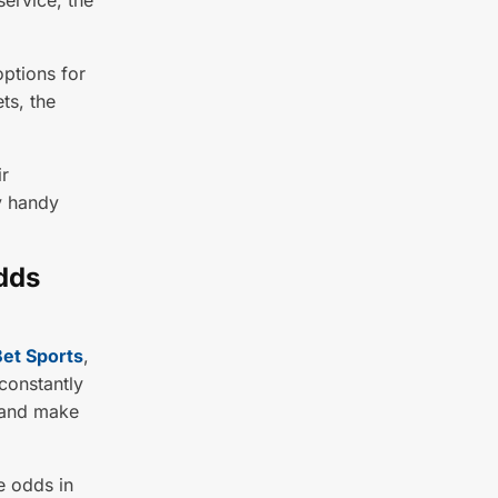
ervice, the
ptions for
ts, the
ir
ly handy
dds
et Sports
,
constantly
t and make
e odds in