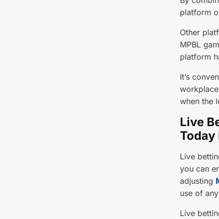
By combini
platform o
Other plat
MPBL games
platform h
It’s conven
workplace 
when the l
Live B
Today
Live betti
you can e
adjusting
use of any
Live betti