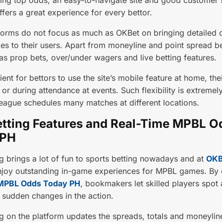
ng top odds, an easy-to-navigate site and good customer s
ffers a great experience for every bettor.
forms do not focus as much as OKBet on bringing detailed o
 to their users. Apart from moneyline and point spread be
as prop bets, over/under wagers and live betting features.
ient for bettors to use the site’s mobile feature at home, the
or during attendance at events. Such flexibility is extreme
eague schedules many matches at different locations.
etting Features and Real-Time MPBL O
 PH
ng brings a lot of fun to sports betting nowadays and at
OKB
njoy outstanding in-game experiences for MPBL games. By 
MPBL Odds Today PH
, bookmakers let skilled players spo
 sudden changes in the action.
ng on the platform updates the spreads, totals and moneylin