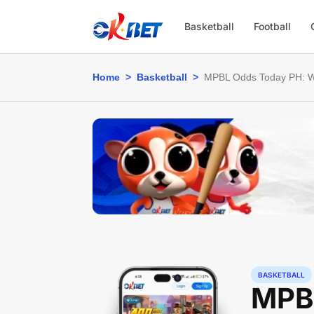
Basketball
Football
Home
>
Basketball
>
MPBL Odds Today PH: Who
BASKETBALL
MPBL