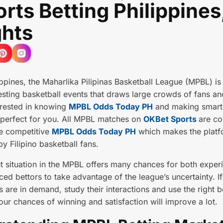
orts Betting Philippine
ghts
lippines, the Maharlika Pilipinas Basketball League (MPBL) is
esting basketball events that draws large crowds of fans and
erested in knowing
MPBL Odds Today PH
and making smart 
 perfect for you. All MPBL matches on
OKBet Sports
are co
e competitive
MPBL Odds Today PH
which makes the platf
by Filipino basketball fans.
t situation in the MPBL offers many chances for both expe
ced bettors to take advantage of the league’s uncertainty. If
 are in demand, study their interactions and use the right b
our chances of winning and satisfaction will improve a lot.