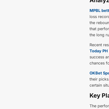
Analyz
MPBL bett
loss record
the rebou
that perfor
the long r
Recent res
Today PH
success an
chances fo
OKBet Sp
their pick
certain sit
Key Pl
The perfor