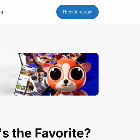
og
Register/Login
 the Favorite?