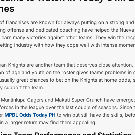
hes
f franchises are known for always putting on a strong an
ng offense and dedicated coaching have helped the Nueva 
earn many victories against other teams. They win the resp
etting industry with how they cope well with intense momen
an Knights are another team that deserves close attention.
n of age and youth on the roster gives teams problems in
usually great chances to bet on the Knights at home odds, s
ly support the team.
 Muntinlupa Cagers and Makati Super Crunch have emerge
orces in the league over the last couple of seasons. Since
er
MPBL Odds Today PH
to win but still have the skills, bett
 in a larger return may find them appealing.