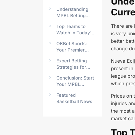
Unde
Understanding
Curre
MPBL Betting
Markets and
There are 
Top Teams to
Current Favorites
Watch in Today's
is very un
MPBL Matches
better bet
OKBet Sports:
change due
Your Premier
Platform for
Expert Betting
Nueva Ecij
MPBL Betting
Strategies for
present in
MPBL Success
league pro
Conclusion: Start
which pre
Your MPBL
Betting Journey
Featured
Prices on 
Today
Basketball News
injuries a
the most a
market can
Top T