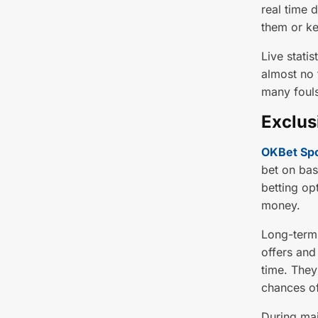
real time 
them or ke
Live statis
almost no 
many fouls 
Exclus
OKBet Sp
bet on bas
betting op
money.
Long-term,
offers and
time. They
chances of
During ma