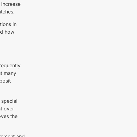
, increase
tches.
tions in
nd how
requently
ut many
posit
 special
t over
oves the
itement and