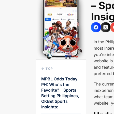
– Sp
Insi
In the Phi
most inter
you’re int
website is
and featur
↑ TOP
preferred 
MPBL Odds Today
The curren
PH: Who's the
Favorite? – Sports
inexperien
Betting Philippines,
what teams
OKBet Sports
website, y
Insights: