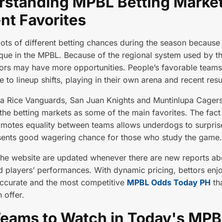
rstanding MPBL Betting Marke
nt Favorites
lots of different betting chances during the season because
ique in the MPBL. Because of the regional system used by 
tors may have more opportunities. People’s favorable teams
 to lineup shifts, playing in their own arena and recent resu
a Rice Vanguards, San Juan Knights and Muntinlupa Cagers
 the betting markets as some of the main favorites. The fact 
motes equality between teams allows underdogs to surprise
sents good wagering chance for those who study the game.
the website are updated whenever there are new reports ab
nd players’ performances. With dynamic pricing, bettors enj
ccurate and the most competitive
MPBL Odds Today PH
tha
 offer.
eams to Watch in Today's MPB