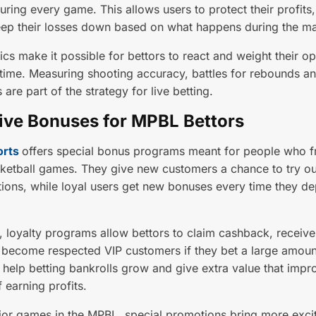
during every game. This allows users to protect their profits
ep their losses down based on what happens during the ma
tics make it possible for bettors to react and weight their op
time. Measuring shooting accuracy, battles for rebounds a
are part of the strategy for live betting.
ive Bonuses for MPBL Bettors
orts
offers special bonus programs meant for people who f
ketball games. They give new customers a chance to try o
tions, while loyal users get new bonuses every time they de
 loyalty programs allow bettors to claim cashback, receive
 become respected VIP customers if they bet a large amoun
 help betting bankrolls grow and give extra value that impr
 earning profits.
jor games in the MPBL, special promotions bring more exc