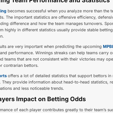
ing Team Performance and Statistics
ing
becomes successful when you analyze more than the t
s. The important statistics are offensive efficiency, defensi
nding difference and how the team manages turnovers. Spo
m highly in different statistics usually provide stable betting
un.
ults are very important when predicting the upcoming
MPBL
and performance. Winnings streaks can help teams carry on
d teams that are not consistent with their victories may op
r contrarian bettors.
orts
offers a lot of detailed statistics that support bettors i
s. They provide information about head-to-head statistics, re
uations and less noticeable trends.
ayers Impact on Betting Odds
mance of each player contributes greatly to their team’s s