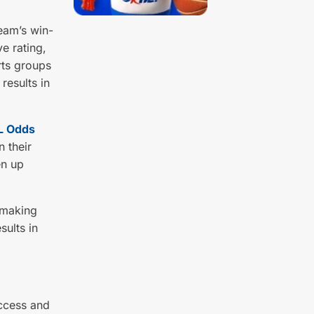
eam’s win-
ve rating,
rts groups
 results in
 Odds
 their
en up
n making
sults in
uccess and