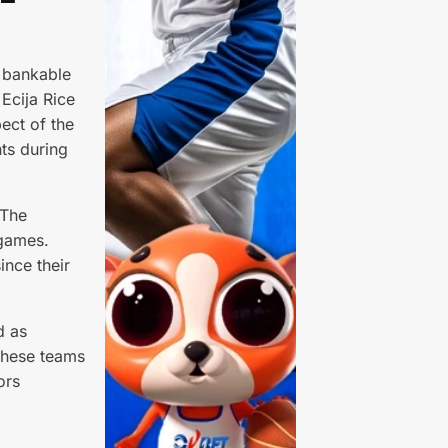
d bankable
Ecija Rice
ect of the
ts during
 The
 games.
ince their
d as
 these teams
ors