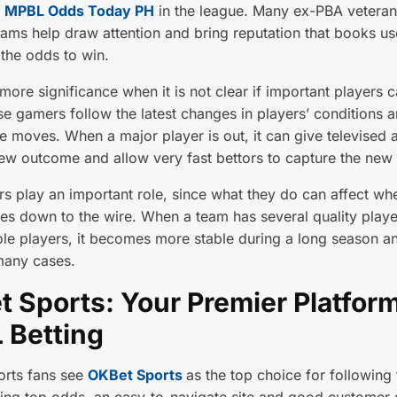
g
MPBL Odds Today PH
in the league. Many ex-PBA veteran
ams help draw attention and bring reputation that books us
 the odds to win.
more significance when it is not clear if important players c
e gamers follow the latest changes in players’ conditions
e moves. When a major player is out, it can give televised a
ew outcome and allow very fast bettors to capture the new
rs play an important role, since what they do can affect wh
 down to the wire. When a team has several quality playe
role players, it becomes more stable during a long season an
many cases.
 Sports: Your Premier Platform
 Betting
ports fans see
OKBet Sports
as the top choice for following