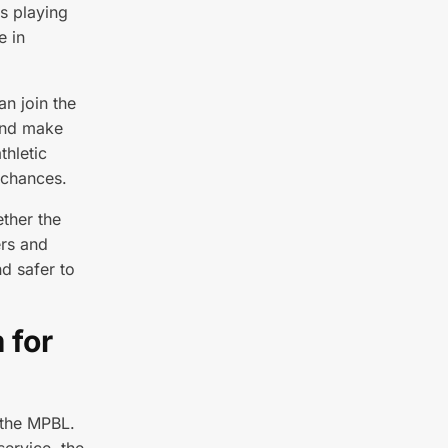
s playing
e in
an join the
 and make
thletic
 chances.
ether the
rs and
d safer to
 for
 the MPBL.