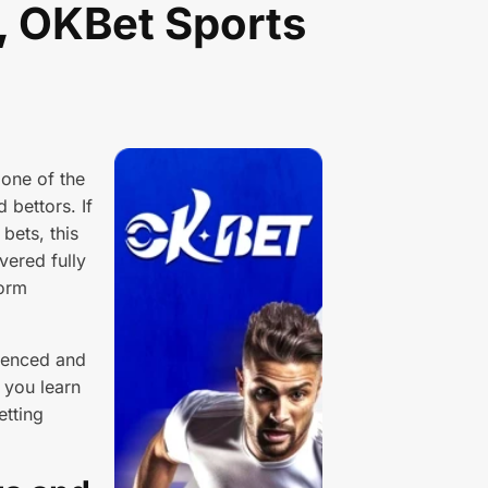
s, OKBet Sports
 one of the
 bettors. If
bets, this
vered fully
orm
rienced and
 you learn
etting