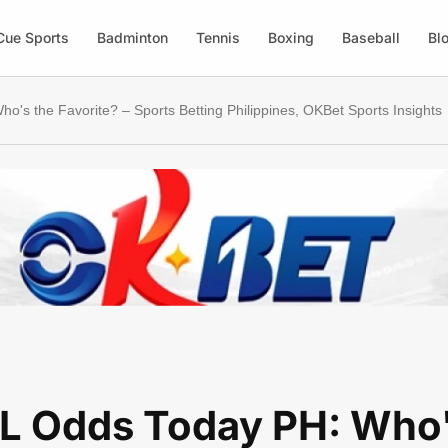
Cue Sports
Badminton
Tennis
Boxing
Baseball
Bl
's the Favorite? – Sports Betting Philippines, OKBet Sports Insights
 Odds Today PH: Who's