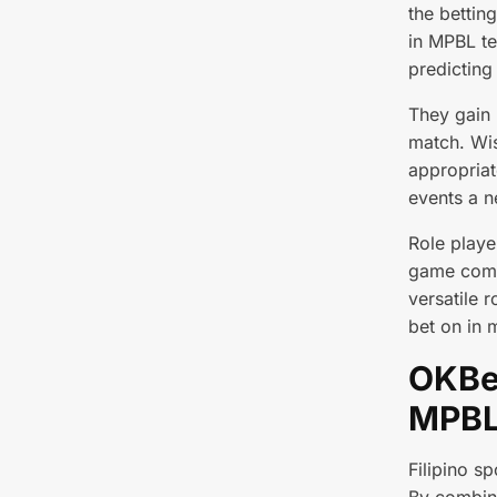
the bettin
in MPBL te
predicting
They gain 
match. Wis
appropriat
events a n
Role playe
game comes
versatile 
bet on in 
OKBet
MPBL
Filipino s