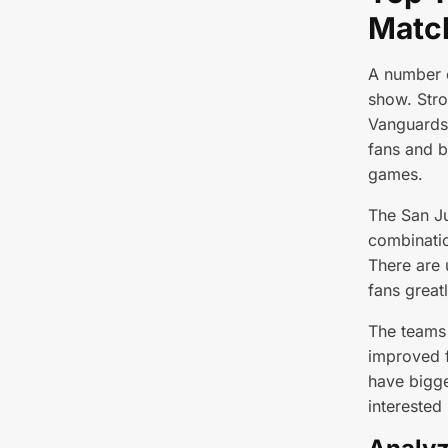
Matc
A number o
show. Stro
Vanguards 
fans and b
games.
The San Ju
combinatio
There are 
fans great
The teams
improved f
have bigg
interested