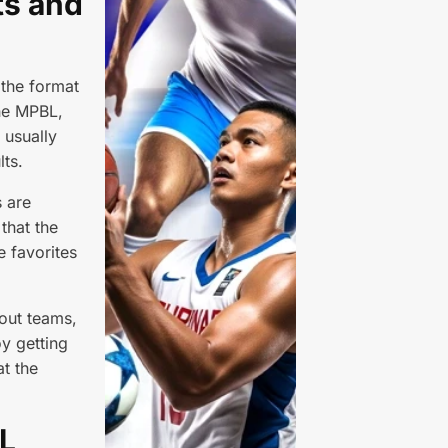
ts and
 the format
the MPBL,
 usually
lts.
 are
that the
 favorites
out teams,
oy getting
t the
L