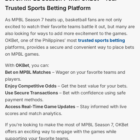
Trusted Sports Betting Platform
As MPBL Season 7 heats up, basketball fans are not only
excited to watch their favorite teams battle it out, but many are
also looking for ways to add more excitement to the games.
OKBet, one of the Philippines’ most
trusted sports betting
platforms, provides a secure and convenient way to place bets
on MPBL games.
With
OKBet
, you can:
Bet on MPBL Matches
– Wager on your favorite teams and
players.
Enjoy Competitive Odds
– Get the best value for your bets.
Use Secure Transactions
– Bet with confidence using safe
payment methods.
Access Real-Time Game Updates
– Stay informed with live
scores and match analytics.
If you're looking to make the most of MPBL Season 7, OKBet
offers an exciting way to engage with the games while
supporting your favorite teams.