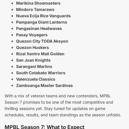
Marikina Shoemasters
Mindoro Tamaraws
Nueva Ecija Rice Vanguards
Pampanga Giant Lanterns
Pangasinan Heatwaves
Pasay Voyagers
Quezon City TODA Aksyon
Quezon Huskers
Rizal Xentro Mall Golden
San Juan Knights
Sarangani Marlins
South Cotabato Warriors
Valenzuela Classics
Zamboanga Master Sardines
With a mix of veteran teams and new contenders, MPBL
Season 7 promises to be one of the most competitive and
thrilling seasons yet. Stay tuned for updates on game
schedules, results, and team standings as the season unfolds.
MPBL Season 7: What to Expect