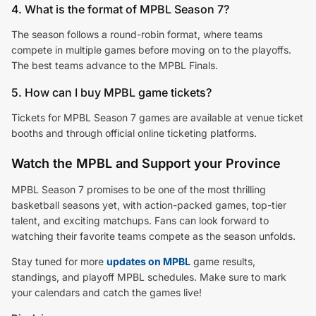
4. What is the format of MPBL Season 7?
The season follows a round-robin format, where teams
compete in multiple games before moving on to the playoffs.
The best teams advance to the MPBL Finals.
5. How can I buy MPBL game tickets?
Tickets for MPBL Season 7 games are available at venue ticket
booths and through official online ticketing platforms.
Watch the MPBL and Support your Province
MPBL Season 7 promises to be one of the most thrilling
basketball seasons yet, with action-packed games, top-tier
talent, and exciting matchups. Fans can look forward to
watching their favorite teams compete as the season unfolds.
Stay tuned for more
updates on MPBL
game results,
standings, and playoff MPBL schedules. Make sure to mark
your calendars and catch the games live!