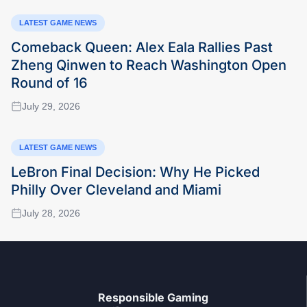
LATEST GAME NEWS
Comeback Queen: Alex Eala Rallies Past
Zheng Qinwen to Reach Washington Open
Round of 16
July 29, 2026
LATEST GAME NEWS
LeBron Final Decision: Why He Picked
Philly Over Cleveland and Miami
July 28, 2026
Responsible Gaming