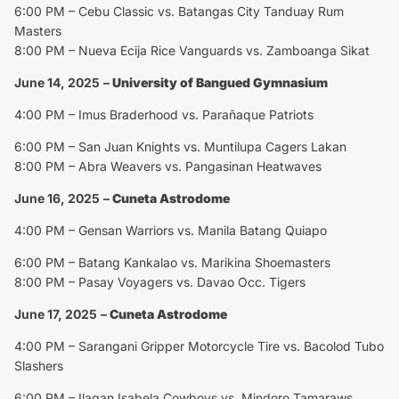
6:00 PM – Cebu Classic vs. Batangas City Tanduay Rum
Masters
8:00 PM – Nueva Ecija Rice Vanguards vs. Zamboanga Sikat
June 14, 2025
–
University of Bangued Gymnasium
4:00 PM – Imus Braderhood vs. Parañaque Patriots
6:00 PM – San Juan Knights vs. Muntilupa Cagers Lakan
8:00 PM – Abra Weavers vs. Pangasinan Heatwaves
June 16, 2025
–
Cuneta Astrodome
4:00 PM – Gensan Warriors vs. Manila Batang Quiapo
6:00 PM – Batang Kankalao vs. Marikina Shoemasters
8:00 PM – Pasay Voyagers vs. Davao Occ. Tigers
June 17, 2025
–
Cuneta Astrodome
4:00 PM – Sarangani Gripper Motorcycle Tire vs. Bacolod Tubo
Slashers
6:00 PM – Ilagan Isabela Cowboys vs. Mindoro Tamaraws