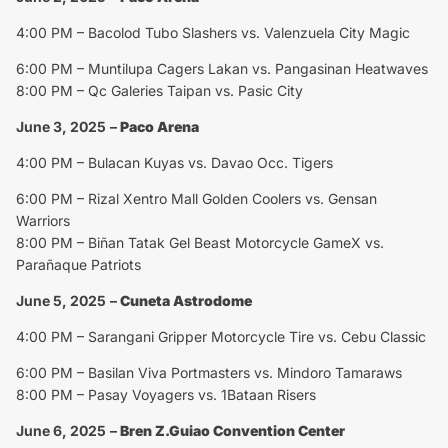
4:00 PM – Bacolod Tubo Slashers vs. Valenzuela City Magic
6:00 PM – Muntilupa Cagers Lakan vs. Pangasinan Heatwaves
8:00 PM – Qc Galeries Taipan vs. Pasic City
June 3, 2025
–
Paco Arena
4:00 PM – Bulacan Kuyas vs. Davao Occ. Tigers
6:00 PM – Rizal Xentro Mall Golden Coolers vs. Gensan
Warriors
8:00 PM – Biñan Tatak Gel Beast Motorcycle GameX vs.
Parañaque Patriots
June 5, 2025
–
Cuneta Astrodome
4:00 PM – Sarangani Gripper Motorcycle Tire vs. Cebu Classic
6:00 PM – Basilan Viva Portmasters vs. Mindoro Tamaraws
8:00 PM – Pasay Voyagers vs. 1Bataan Risers
June 6, 2025
–
Bren Z.Guiao Convention Center