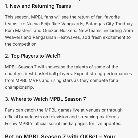
1. New and Returning Teams
This season, MPBL fans will see the return of fan-favorite
teams like Nueva Ecija Rice Vanguards, Batangas City Tanduay
Rum Masters, and Quezon Huskers. New teams, including Abra
Weavers and Pangasinan Heatwaves, add fresh excitement to
the competition.
h
2. Top Players to Watc
MPBL Season 7 will showcase the talents of some of the
country’s best basketball players. Expect strong performances
from MPBL MVPs and rising stars as they compete for a
championship.
3. Where to Watch MPBL Season 7
Fans can catch the MPBL games live at venues or through
official broadcasts on television and streaming platforms.
Follow MPBL’s official social media pages for live updates.
Bet on MPBL Season 7 with OKBet – Your