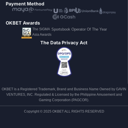
Payment Method
OKBET Awards
The SiGMA
Sportsbook Operator Of The Year
Asia Awards
The Data Privacy Act
OKBET is a Registered Trademark, Brand and Business Name Owned by GAVIN
VENTURES, INC. Regulated & Licensed by the Philippine Amusement and
Gaming Corporation (PAGCOR).
Copyright © 2025 OKBET ALL RIGHTS RESERVED