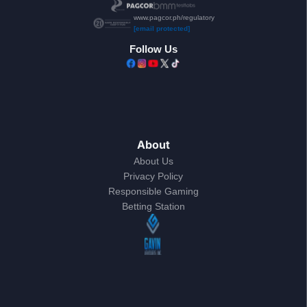
www.pagcor.ph/regulatory
[email protected]
Follow Us
About
About Us
Privacy Policy
Responsible Gaming
Betting Station