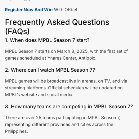
Register Now And Win
With OKbet
Frequently Asked Questions
(FAQs)
1. When does MPBL Season 7 start?
MPBL Season 7 starts on March 8, 2025, with the first set of
games scheduled at Ynares Center, Antipolo.
2. Where can I watch MPBL Season 7?
MPBL games will be broadcast live in arenas, on TV, and via
streaming platforms. Official schedules will be updated on
MPBL’s website and social media.
3. How many teams are competing in MPBL Season 7?
There are over 25 teams participating in MPBL Season 7,
representing different provinces and cities across the
Philippines.