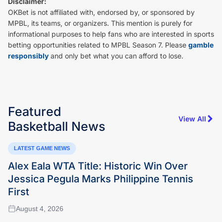
Disclaimer:
OKBet is not affiliated with, endorsed by, or sponsored by
MPBL, its teams, or organizers. This mention is purely for
informational purposes to help fans who are interested in sports
betting opportunities related to MPBL Season 7. Please
gamble
responsibly
and only bet what you can afford to lose.
Featured
View All
Basketball
News
LATEST GAME NEWS
Alex Eala WTA Title: Historic Win Over
Jessica Pegula Marks Philippine Tennis
First
August 4, 2026