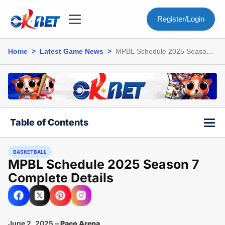
Register/Login
Home
>
Latest Game News
>
MPBL Schedule 2025 Season 7
Complete Details
Table of Contents
BASKETBALL
MPBL Schedule 2025 Season 7
Complete Details
June 2, 2025
–
Paco Arena