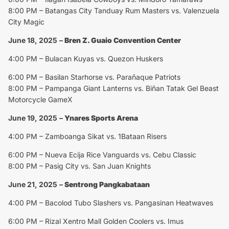
8:00 PM – Batangas City Tanduay Rum Masters vs. Valenzuela
City Magic
June 18, 2025
–
Bren Z. Guaio Convention Center
4:00 PM – Bulacan Kuyas vs. Quezon Huskers
6:00 PM – Basilan Starhorse vs. Parañaque Patriots
8:00 PM – Pampanga Giant Lanterns vs. Biñan Tatak Gel Beast
Motorcycle GameX
June 19, 2025
–
Ynares Sports Arena
4:00 PM – Zamboanga Sikat vs. 1Bataan Risers
6:00 PM – Nueva Ecija Rice Vanguards vs. Cebu Classic
8:00 PM – Pasig City vs. San Juan Knights
June 21, 2025
–
Sentrong Pangkabataan
4:00 PM – Bacolod Tubo Slashers vs. Pangasinan Heatwaves
6:00 PM – Rizal Xentro Mall Golden Coolers vs. Imus