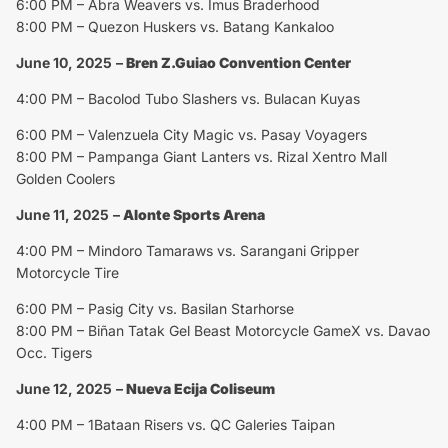
6:00 PM – Abra Weavers vs. Imus Braderhood
8:00 PM – Quezon Huskers vs. Batang Kankaloo
June 10, 2025
–
Bren Z.Guiao Convention Center
4:00 PM – Bacolod Tubo Slashers vs. Bulacan Kuyas
6:00 PM – Valenzuela City Magic vs. Pasay Voyagers
8:00 PM – Pampanga Giant Lanters vs. Rizal Xentro Mall
Golden Coolers
June 11, 2025
–
Alonte Sports Arena
4:00 PM – Mindoro Tamaraws vs. Sarangani Gripper
Motorcycle Tire
6:00 PM – Pasig City vs. Basilan Starhorse
8:00 PM – Biñan Tatak Gel Beast Motorcycle GameX vs. Davao
Occ. Tigers
June 12, 2025
–
Nueva Ecija Coliseum
4:00 PM – 1Bataan Risers vs. QC Galeries Taipan