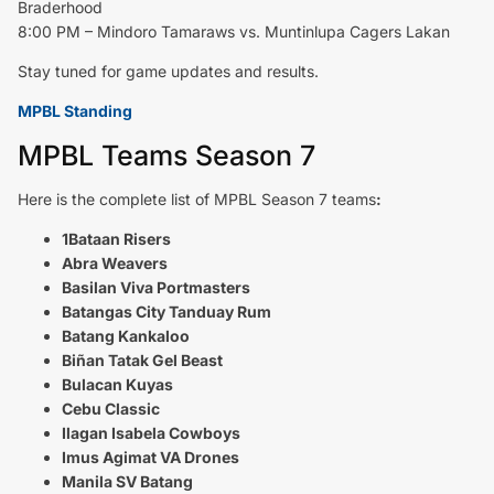
Braderhood
8:00 PM – Mindoro Tamaraws vs. Muntinlupa Cagers Lakan
Stay tuned for game updates and results.
MPBL Standing
MPBL Teams Season 7
Here is the complete list of MPBL Season 7 teams
:
1Bataan Risers
Abra Weavers
Basilan Viva Portmasters
Batangas City Tanduay Rum
Batang Kankaloo
Biñan Tatak Gel Beast
Bulacan Kuyas
Cebu Classic
Ilagan Isabela Cowboys
Imus Agimat VA Drones
Manila SV Batang