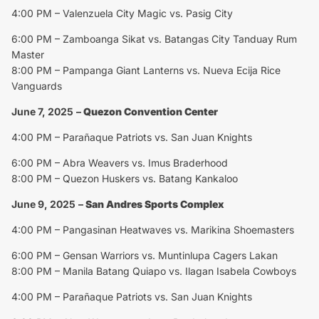
4:00 PM – Valenzuela City Magic vs. Pasig City
6:00 PM – Zamboanga Sikat vs. Batangas City Tanduay Rum
Master
8:00 PM – Pampanga Giant Lanterns vs. Nueva Ecija Rice
Vanguards
June 7, 2025
–
Quezon Convention Center
4:00 PM – Parañaque Patriots vs. San Juan Knights
6:00 PM – Abra Weavers vs. Imus Braderhood
8:00 PM – Quezon Huskers vs. Batang Kankaloo
June 9, 2025
–
San Andres Sports Complex
4:00 PM – Pangasinan Heatwaves vs. Marikina Shoemasters
6:00 PM – Gensan Warriors vs. Muntinlupa Cagers Lakan
8:00 PM – Manila Batang Quiapo vs. Ilagan Isabela Cowboys
4:00 PM – Parañaque Patriots vs. San Juan Knights