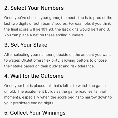
2. Select Your Numbers
Once you’ve chosen your game, the next step is to predict the
last two digits of both teams’ scores. For example, if you think
the final score will be 101-93, the last digits would be 1 and 3.
You can place a bet on these ending numbers.
3. Set Your Stake
After selecting your numbers, decide on the amount you want
to wager. OKBet offers flexibility, allowing bettors to choose
their stake based on their budget and risk tolerance.
4. Wait for the Outcome
Once your bet is placed, all that’s left is to watch the game
unfold. The excitement builds as the game reaches its final
moments, especially when the score begins to narrow down to
your predicted ending digits.
5. Collect Your Winnings