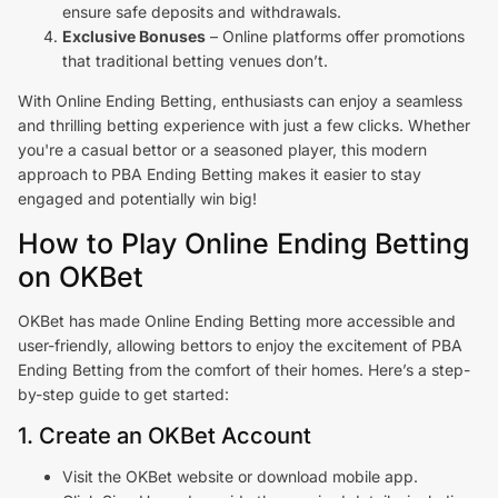
ensure safe deposits and withdrawals.
Exclusive Bonuses
– Online platforms offer promotions
that traditional betting venues don’t.
With Online Ending Betting, enthusiasts can enjoy a seamless
and thrilling betting experience with just a few clicks. Whether
you're a casual bettor or a seasoned player, this modern
approach to PBA Ending Betting makes it easier to stay
engaged and potentially win big!
How to Play Online Ending Betting
on OKBet
OKBet has made Online Ending Betting more accessible and
user-friendly, allowing bettors to enjoy the excitement of PBA
Ending Betting from the comfort of their homes. Here’s a step-
by-step guide to get started:
1. Create an OKBet Account
Visit the OKBet website or download mobile app.