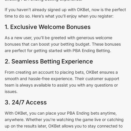
If you haven’t already signed up with OKBet, now is the perfect
time to do so. Here’s what you’ll enjoy when you register:
1. Exclusive Welcome Bonuses
As a new user, you’ll be greeted with generous welcome
bonuses that can boost your betting budget. These bonuses
are perfect for getting started with PBA Ending Betting.
2. Seamless Betting Experience
From creating an account to placing bets, OKBet ensures a
smooth and hassle-free experience. Their customer support
team is always available to assist you with any questions or
issues.
3. 24/7 Access
With OKBet, you can place your PBA Ending bets anytime,
anywhere. Whether you’re watching the game live or catching
up on the results later, OKBet allows you to stay connected to