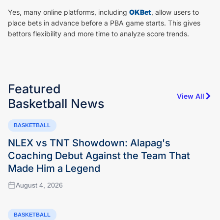
Yes, many online platforms, including
OKBet
, allow users to
place bets in advance before a PBA game starts. This gives
bettors flexibility and more time to analyze score trends.
Featured
View All
Basketball
News
BASKETBALL
NLEX vs TNT Showdown: Alapag's
Coaching Debut Against the Team That
Made Him a Legend
August 4, 2026
BASKETBALL