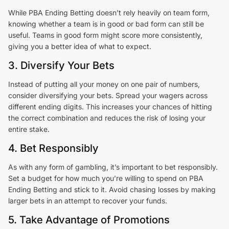
While PBA Ending Betting doesn’t rely heavily on team form,
knowing whether a team is in good or bad form can still be
useful. Teams in good form might score more consistently,
giving you a better idea of what to expect.
3. Diversify Your Bets
Instead of putting all your money on one pair of numbers,
consider diversifying your bets. Spread your wagers across
different ending digits. This increases your chances of hitting
the correct combination and reduces the risk of losing your
entire stake.
4. Bet Responsibly
As with any form of gambling, it’s important to bet responsibly.
Set a budget for how much you’re willing to spend on PBA
Ending Betting and stick to it. Avoid chasing losses by making
larger bets in an attempt to recover your funds.
5. Take Advantage of Promotions