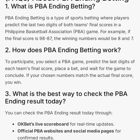
1. What is PBA Ending Betting?
PBA Ending Betting is a type of sports betting where players
predict the last two digits of both teams' final scores in a
Philippine Basketball Association (PBA) game. For example, if
the final score is 98-87, the winning numbers would be 8 and 7.
2. How does PBA Ending Betting work?
To participate, you select a PBA game, predict the last digits of
each team's final score, place a bet, and wait for the game to
conclude. If your chosen numbers match the actual final score,
you win.
3. What is the best way to check the PBA
Ending result today?
You can check the PBA Ending result today through:
OKBet’s live scoreboard
for real-time updates.
Official PBA websites and social media pages
for
confirmed results.