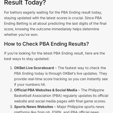
Result Today?
For bettors eagerly waiting for the PBA Ending result today,
staying updated with the latest scores is crucial. Since PBA
Ending Betting is all about predicting the last digits of the final
score, knowing the outcome immediately helps determine
whether you've won.
How to Check PBA Ending Results?
If you're looking for the latest PBA Ending result, here are the
best ways to stay updated:
OKBet Live Scoreboard
– The fastest way to check the
PBA Ending today is through OKBet’s live updates. They
provide real-time score tracking so you can instantly see
if your numbers hit.
Official PBA Websites & Social Media
– The Philippine
Basketball Association (PBA) regularly updates its official
website and social media pages with final game scores.
Sports News Websites
– Major Philippine sports news
platforms like Spin.ph, ESPN, and PBA official news