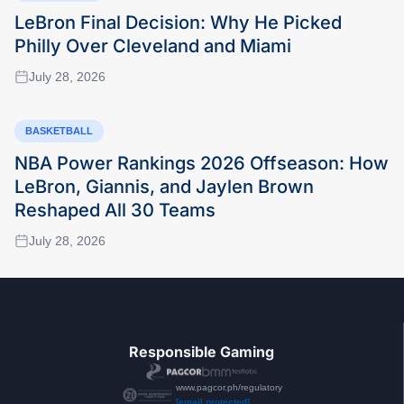
LeBron Final Decision: Why He Picked
Philly Over Cleveland and Miami
July 28, 2026
BASKETBALL
NBA Power Rankings 2026 Offseason: How
LeBron, Giannis, and Jaylen Brown
Reshaped All 30 Teams
July 28, 2026
Responsible Gaming
www.pagcor.ph/regulatory
[email protected]