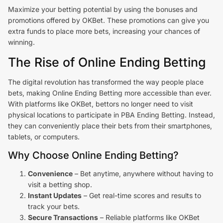
Maximize your betting potential by using the bonuses and
promotions offered by OKBet. These promotions can give you
extra funds to place more bets, increasing your chances of
winning.
The Rise of Online Ending Betting
The digital revolution has transformed the way people place
bets, making Online Ending Betting more accessible than ever.
With platforms like OKBet, bettors no longer need to visit
physical locations to participate in PBA Ending Betting. Instead,
they can conveniently place their bets from their smartphones,
tablets, or computers.
Why Choose Online Ending Betting?
Convenience
– Bet anytime, anywhere without having to
visit a betting shop.
Instant Updates
– Get real-time scores and results to
track your bets.
Secure Transactions
– Reliable platforms like OKBet