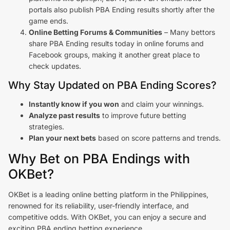
portals also publish PBA Ending results shortly after the
game ends.
Online Betting Forums & Communities
– Many bettors
share PBA Ending results today in online forums and
Facebook groups, making it another great place to
check updates.
Why Stay Updated on PBA Ending Scores?
Instantly know if you won
and claim your winnings.
Analyze past results
to improve future betting
strategies.
Plan your next bets
based on score patterns and trends.
Why Bet on PBA Endings with
OKBet?
OKBet is a leading online betting platform in the Philippines,
renowned for its reliability, user-friendly interface, and
competitive odds. With OKBet, you can enjoy a secure and
exciting PBA ending betting experience.