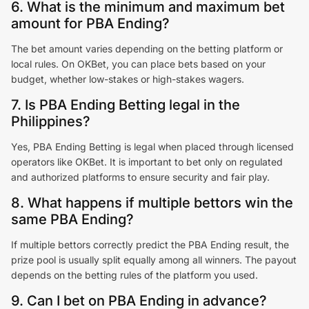
6. What is the minimum and maximum bet
amount for PBA Ending?
The bet amount varies depending on the betting platform or
local rules. On OKBet, you can place bets based on your
budget, whether low-stakes or high-stakes wagers.
7. Is PBA Ending Betting legal in the
Philippines?
Yes, PBA Ending Betting is legal when placed through licensed
operators like OKBet. It is important to bet only on regulated
and authorized platforms to ensure security and fair play.
8. What happens if multiple bettors win the
same PBA Ending?
If multiple bettors correctly predict the PBA Ending result, the
prize pool is usually split equally among all winners. The payout
depends on the betting rules of the platform you used.
9. Can I bet on PBA Ending in advance?