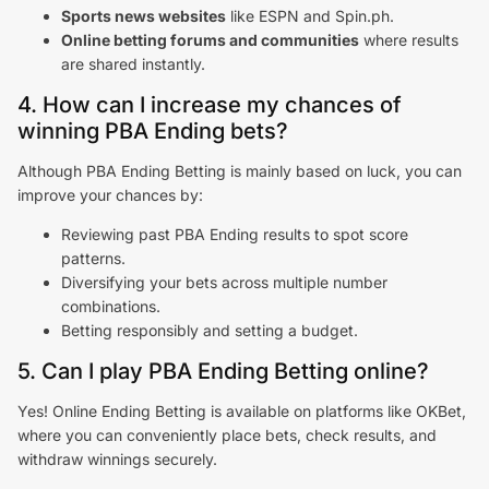
Sports news websites
like ESPN and Spin.ph.
Online betting forums and communities
where results
are shared instantly.
4. How can I increase my chances of
winning PBA Ending bets?
Although PBA Ending Betting is mainly based on luck, you can
improve your chances by:
Reviewing past PBA Ending results to spot score
patterns.
Diversifying your bets across multiple number
combinations.
Betting responsibly and setting a budget.
5. Can I play PBA Ending Betting online?
Yes! Online Ending Betting is available on platforms like OKBet,
where you can conveniently place bets, check results, and
withdraw winnings securely.