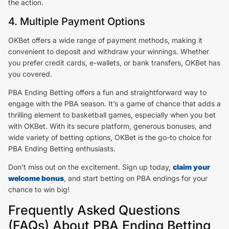
the action.
4. Multiple Payment Options
OKBet offers a wide range of payment methods, making it
convenient to deposit and withdraw your winnings. Whether
you prefer credit cards, e-wallets, or bank transfers, OKBet has
you covered.
PBA Ending Betting offers a fun and straightforward way to
engage with the PBA season. It’s a game of chance that adds a
thrilling element to basketball games, especially when you bet
with OKBet. With its secure platform, generous bonuses, and
wide variety of betting options, OKBet is the go-to choice for
PBA Ending Betting enthusiasts.
Don’t miss out on the excitement. Sign up today,
claim your
welcome bonus
, and start betting on PBA endings for your
chance to win big!
Frequently Asked Questions
(FAQs) About PBA Ending Betting