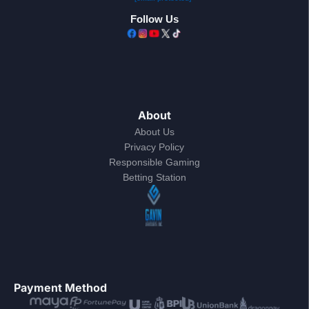
Follow Us
About
About Us
Privacy Policy
Responsible Gaming
Betting Station
Payment Method