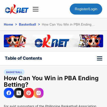
Register/Login
Home
>
Basketball
>
How Can You Win in PBA Ending
Betting?
Table of Contents
BASKETBALL
How Can You Win in PBA Ending
Betting?
For avid supporters of the Philippine Basketball Association,