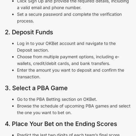
Click Sign Up and provide the required details, including
a valid email and phone number.
Set a secure password and complete the verification
process.
2. Deposit Funds
Log in to your OKBet account and navigate to the
Deposit section.
Choose from multiple payment options, including e-
wallets, credit/debit cards, and bank transfers.
Enter the amount you want to deposit and confirm the
transaction.
3. Select a PBA Game
Go to the PBA Betting section on OKBet.
Browse the schedule of upcoming PBA games and select
the one you want to bet on.
4. Place Your Bet on the Ending Scores
Predict the last two digits of each team’s final score.