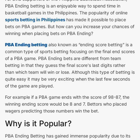
PBA Ending betting is an enjoyable way to spend time in
basketball games in the Philippines. The popularity of online
sports betting in Philippines
has made it possible to place
bets on PBA games. But how can you increase your chances of
winning when placing bets on PBA Ending?
PBA Ending betting
also known as “ending score betting” is a
common type of sports betting focusing on the final end scores
of a PBA game. PBA Ending bets are different from team
betting in that they guess the final score's last digits rather
than which team will win or lose. Although this type of betting is
quite easy it may be very exciting when the last few seconds
of the game are played.
For example if a PBA game ends with the score of 98-87, the
winning ending score would be 8 and 7. Bettors who placed
wagers predicting those numbers win the bet.
Why is it Popular?
PBA Ending Betting has gained immense popularity due to its