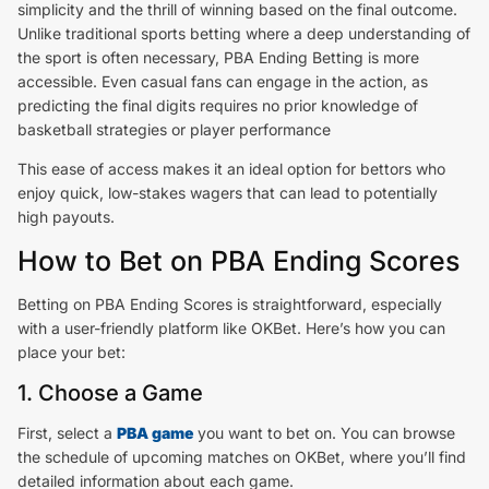
simplicity and the thrill of winning based on the final outcome.
Unlike traditional sports betting where a deep understanding of
the sport is often necessary, PBA Ending Betting is more
accessible. Even casual fans can engage in the action, as
predicting the final digits requires no prior knowledge of
basketball strategies or player performance
This ease of access makes it an ideal option for bettors who
enjoy quick, low-stakes wagers that can lead to potentially
high payouts.
How to Bet on PBA Ending Scores
Betting on PBA Ending Scores is straightforward, especially
with a user-friendly platform like OKBet. Here’s how you can
place your bet:
1. Choose a Game
First, select a
PBA game
you want to bet on. You can browse
the schedule of upcoming matches on OKBet, where you’ll find
detailed information about each game.