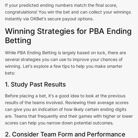
If your predicted ending numbers match the final score,
congratulations! You win the bet and can collect your winnings
instantly via OKBet’s secure payout options.
Winning Strategies for PBA Ending
Betting
While PBA Ending Betting is largely based on luck, there are
several strategies you can use to improve your chances of
winning. Let’s explore a few tips to help you make smarter
bets:
1. Study Past Results
Before placing a bet, it’s a good idea to look at the previous
results of the teams involved. Reviewing their average scores
can give you an indication of how likely certain ending digits
are. Teams that frequently end their games with higher or lower
scores can help you narrow down potential outcomes.
2. Consider Team Form and Performance