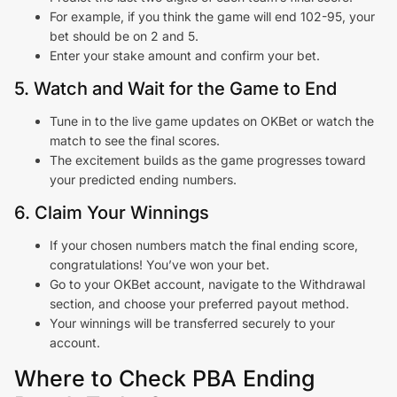
For example, if you think the game will end 102-95, your
bet should be on 2 and 5.
Enter your stake amount and confirm your bet.
5. Watch and Wait for the Game to End
Tune in to the live game updates on OKBet or watch the
match to see the final scores.
The excitement builds as the game progresses toward
your predicted ending numbers.
6. Claim Your Winnings
If your chosen numbers match the final ending score,
congratulations! You’ve won your bet.
Go to your OKBet account, navigate to the Withdrawal
section, and choose your preferred payout method.
Your winnings will be transferred securely to your
account.
Where to Check PBA Ending