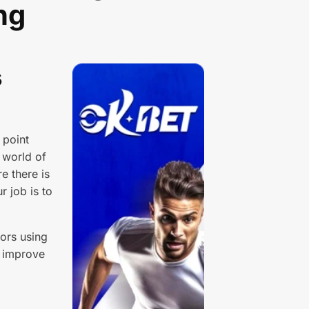
ng
s
 point
 world of
e there is
 job is to
tors using
y improve