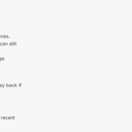
ries.
an still
ge.
ey back if
 recent