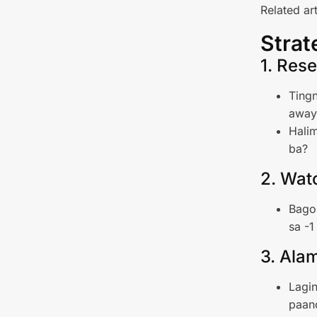
Related ar
Strat
1. Res
Tingn
away
Hali
ba?
2. Wat
Bago
sa -1
3. Ala
Lagi
paan