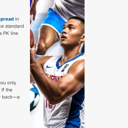
spread
in
ke standard
a PK line
you only
If the
ey back—a