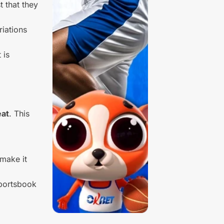
 that they
riations
 is
eat
. This
make it
sportsbook