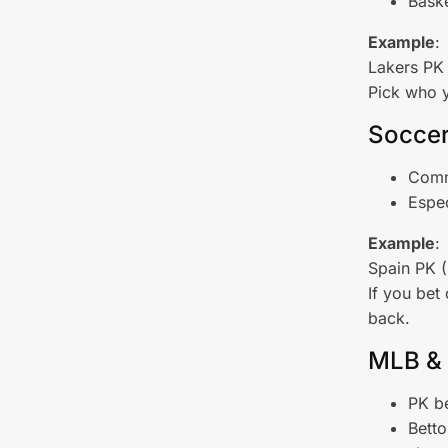
Baske
Example
:
Lakers PK 
Pick who y
Socce
Comm
Espec
Example
:
Spain PK 
If you bet
back.
MLB &
PK be
Betto