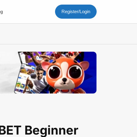
og
Register/Login
KBET Beginner