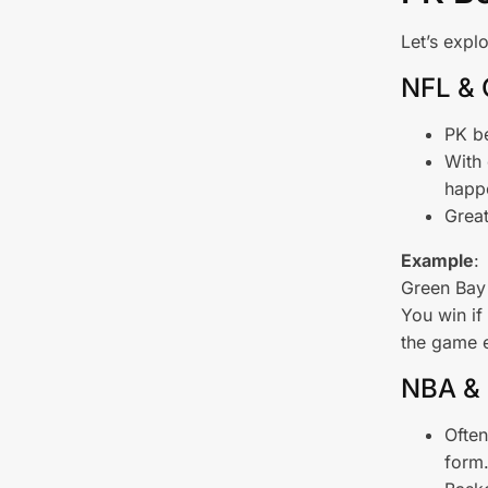
Let’s expl
NFL & 
PK be
With 
happ
Great
Example
:
Green Bay 
You win if
the game e
NBA & 
Often
form