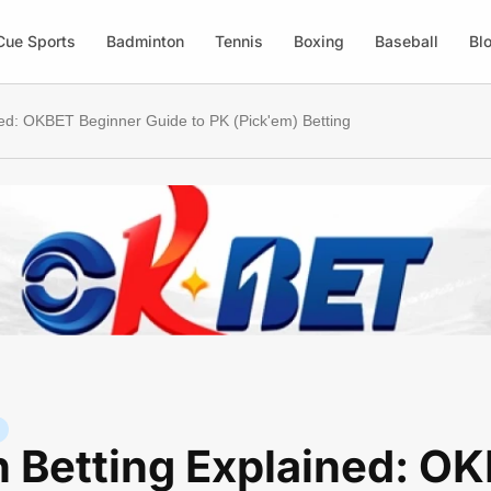
Cue Sports
Badminton
Tennis
Boxing
Baseball
Bl
ned: OKBET Beginner Guide to PK (Pick'em) Betting
n Betting Explained: O