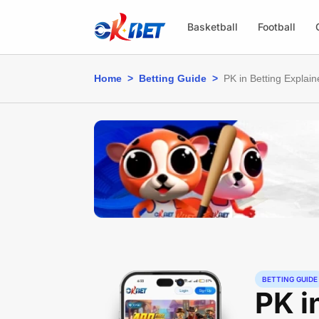
Basketball
Football
Home
>
Betting Guide
>
PK in Betting Explai
BETTING GUIDE
PK i