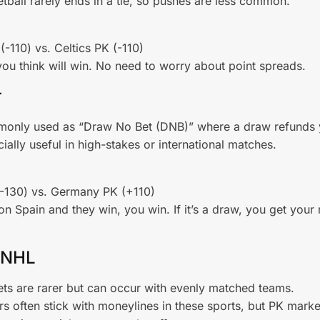
tball rarely ends in a tie, so pushes are less common.
(-110) vs. Celtics PK (-110)
ou think will win. No need to worry about point spreads.
r
only used as “Draw No Bet (DNB)” where a draw refunds y
ially useful in high-stakes or international matches.
(-130) vs. Germany PK (+110)
 on Spain and they win, you win. If it’s a draw, you get you
 NHL
ts are rarer but can occur with evenly matched teams.
rs often stick with moneylines in these sports, but PK mark