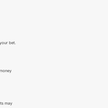
our bet.
r money
ets may