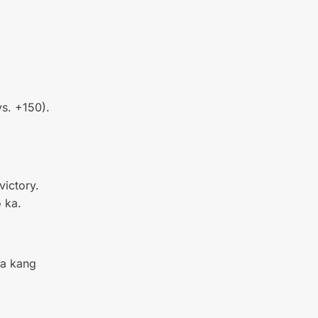
s. +150).
ictory.
 ka.
la kang