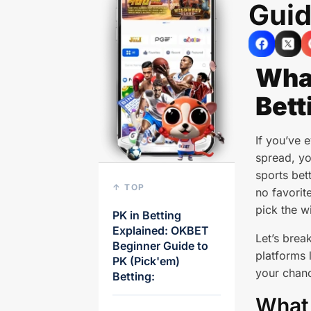
Guid
What
Bett
If you’ve 
spread, y
sports bet
↑ TOP
no favorit
pick the w
PK in Betting
Explained: OKBET
Let’s brea
Beginner Guide to
platforms 
PK (Pick'em)
your chan
Betting:
What 