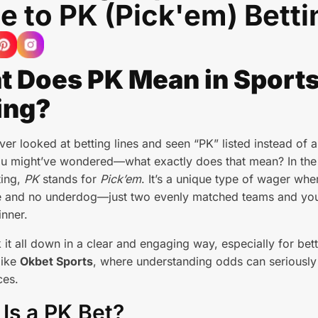
e to PK (Pick'em) Betti
 Does PK Mean in Sport
ing?
ever looked at betting lines and seen “PK” listed instead of a
ou might’ve wondered—what exactly does that mean? In the
ting,
PK
stands for
Pick’em
. It’s a unique type of wager wher
e and no underdog—just two evenly matched teams and your
inner.
k it all down in a clear and engaging way, especially for bet
like
Okbet Sports
, where understanding odds can seriousl
ces.
Is a PK Bet?