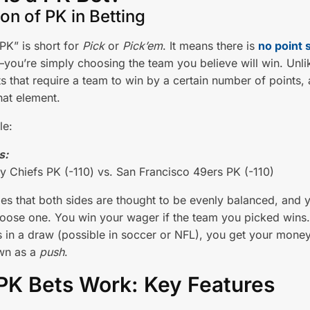
ion of PK in Betting
PK” is short for
Pick
or
Pick’em
. It means there is
no point 
ou’re simply choosing the team you believe will win. Unli
s that require a team to win by a certain number of points, 
at element.
le:
s:
y Chiefs PK (-110) vs. San Francisco 49ers PK (-110)
fies that both sides are thought to be evenly balanced, and 
oose one. You win your wager if the team you picked wins. 
 in a draw (possible in soccer or NFL), you get your mon
own as a
push
.
K Bets Work: Key Features