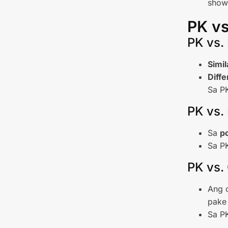
show 
PK vs
PK vs.
Simil
Diffe
Sa PK
PK vs.
Sa
p
Sa P
PK vs.
Ang o
pake 
Sa PK