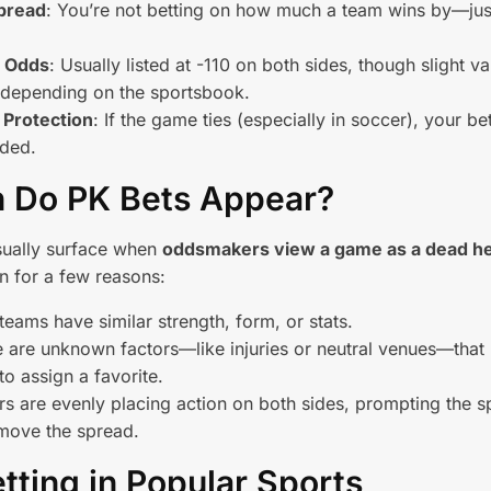
pread
: You’re not betting on how much a team wins by—just
 Odds
: Usually listed at -110 on both sides, though slight va
 depending on the sportsbook.
 Protection
: If the game ties (especially in soccer), your bet
nded.
 Do PK Bets Appear?
sually surface when
oddsmakers view a game as a dead h
 for a few reasons:
teams have similar strength, form, or stats.
 are unknown factors—like injuries or neutral venues—that 
to assign a favorite.
rs are evenly placing action on both sides, prompting the 
move the spread.
tting in Popular Sports