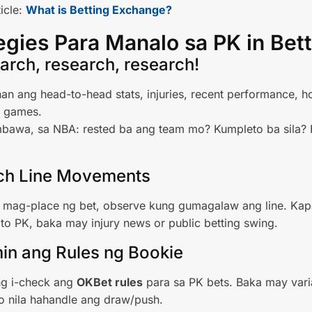
ticle:
What is Betting Exchange?
egies Para Manalo sa PK in Bet
earch, research, research!
an ang head-to-head stats, injuries, recent performance, h
 games.
mbawa, sa NBA: rested ba ang team mo? Kumpleto ba sila?
ch Line Movements
 mag-place ng bet, observe kung gumagalaw ang line. Kap
 to PK, baka may injury news or public betting swing.
min ang Rules ng Bookie
ng i-check ang
OKBet rules
para sa PK bets. Baka may vari
o nila hahandle ang draw/push.