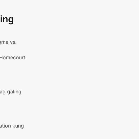
ting
ome vs.
 Homecourt
ag galing
ation kung