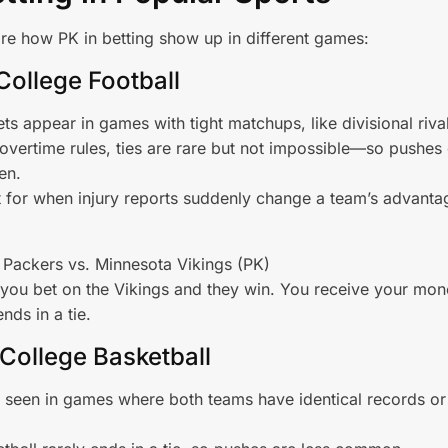
ore how PK in betting show up in different games:
College Football
ts appear in games with tight matchups, like divisional rival
overtime rules, ties are rare but not impossible—so pushes c
en.
 for when injury reports suddenly change a team’s advanta
Packers vs. Minnesota Vikings (PK)
 you bet on the Vikings and they win. You receive your mon
nds in a tie.
College Basketball
 seen in games where both teams have identical records or
.