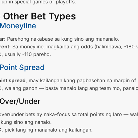
up in special games or playoffs.
 Other Bet Types
Moneyline
ar
: Parehong nakabase sa kung sino ang mananalo.
rent
: Sa moneyline, magkaiba ang odds (halimbawa, -180 v
, usually -110 pareho.
Point Spread
oint spread
, may kailangan kang pagbasehan na margin of v
K, walang ganon — basta manalo lang ang team mo, panalo
 Over/Under
ver/under bets ay naka-focus sa total points ng laro — wa
kung sino ang nanalo.
, pick lang ng mananalo ang kailangan.