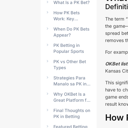
What Is a PK Bet?
Definit
How PK Bets
Work: Key
The term “
Features
the game—y
When Do PK Bets
spread bet
Appear?
removes th
PK Betting in
Popular Sports
For examp
PK vs Other Bet
OKBet list
Types
Kansas Cit
Strategies Para
This signi
Manalo sa PK in
have to ch
Betting
Why OKBet Is a
game ends
Great Platform for
result kn
PK Bets
Final Thoughts on
How P
PK in Betting
Featured Betting