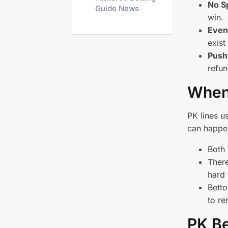
No S
Guide News
win.
Even
exist
Push
refu
When
PK lines u
can happen
Both 
There
hard 
Betto
to re
PK Be