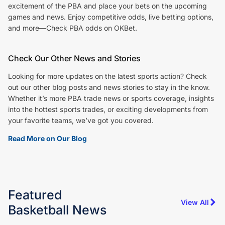
excitement of the PBA and place your bets on the upcoming
games and news. Enjoy competitive odds, live betting options,
and more—Check PBA odds on OKBet.
Check Our Other News and Stories
Looking for more updates on the latest sports action? Check
out our other blog posts and news stories to stay in the know.
Whether it’s more PBA trade news or sports coverage, insights
into the hottest sports trades, or exciting developments from
your favorite teams, we’ve got you covered.
Read More on Our Blog
Featured
View All
Basketball
News