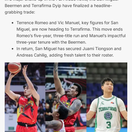
Beermen and Terrafirma Dyip have finalized a headline-
grabbing trade:
Terrence Romeo and Vic Manuel, key figures for San
Miguel, are now heading to Terrafirma. This move ends
Romeo’s five-year, three-title run and Manuel’s impactful
three-year tenure with the Beermen.
In return, San Miguel has secured Juami Tiongson and
Andreas Cahilig, adding fresh talent to their roster.