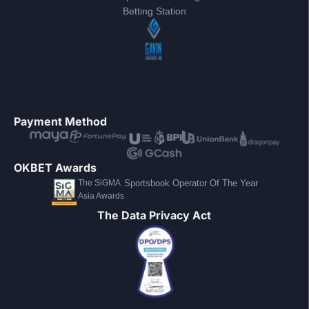
Betting Station
Payment Method
OKBET Awards
The SiGMA
Sportsbook Operator Of The Year
Asia Awards
The Data Privacy Act