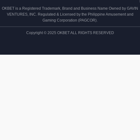
OKBET is a Registered Trademark, Brand and Business Name Owned by GAVIN
VENTURES, INC. Regulated & Licensed by the Philippine Amusement and
Gaming Corporation (PAGCOR).
Copyright © 2025 OKBET ALL RIGHTS RESERVED