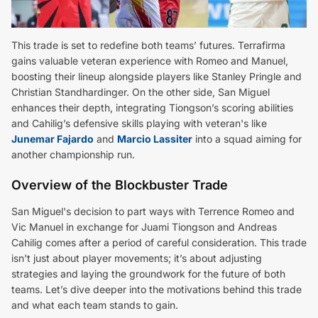
This trade is set to redefine both teams’ futures. Terrafirma
gains valuable veteran experience with Romeo and Manuel,
boosting their lineup alongside players like Stanley Pringle and
Christian Standhardinger. On the other side, San Miguel
enhances their depth, integrating Tiongson’s scoring abilities
and Cahilig’s defensive skills playing with veteran's like
Junemar Fajardo
and
Marcio Lassiter
into a squad aiming for
another championship run.
Overview of the Blockbuster Trade
San Miguel's decision to part ways with Terrence Romeo and
Vic Manuel in exchange for Juami Tiongson and Andreas
Cahilig comes after a period of careful consideration. This trade
isn't just about player movements; it’s about adjusting
strategies and laying the groundwork for the future of both
teams. Let’s dive deeper into the motivations behind this trade
and what each team stands to gain.