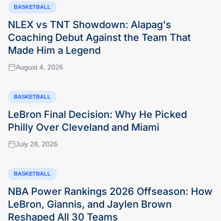
BASKETBALL
NLEX vs TNT Showdown: Alapag's
Coaching Debut Against the Team That
Made Him a Legend
August 4, 2026
BASKETBALL
LeBron Final Decision: Why He Picked
Philly Over Cleveland and Miami
July 28, 2026
BASKETBALL
NBA Power Rankings 2026 Offseason: How
LeBron, Giannis, and Jaylen Brown
Reshaped All 30 Teams