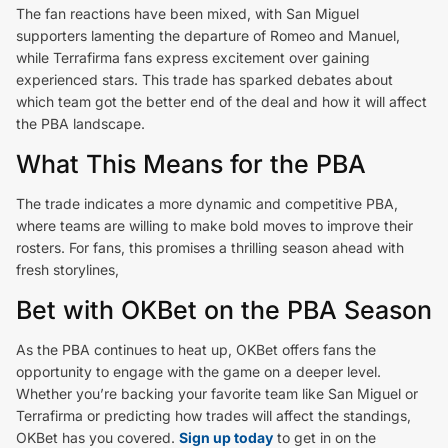
The fan reactions have been mixed, with San Miguel
supporters lamenting the departure of Romeo and Manuel,
while Terrafirma fans express excitement over gaining
experienced stars. This trade has sparked debates about
which team got the better end of the deal and how it will affect
the PBA landscape.
What This Means for the PBA
The trade indicates a more dynamic and competitive PBA,
where teams are willing to make bold moves to improve their
rosters. For fans, this promises a thrilling season ahead with
fresh storylines,
Bet with OKBet on the PBA Season
As the PBA continues to heat up, OKBet offers fans the
opportunity to engage with the game on a deeper level.
Whether you’re backing your favorite team like San Miguel or
Terrafirma or predicting how trades will affect the standings,
OKBet has you covered.
Sign up today
to get in on the