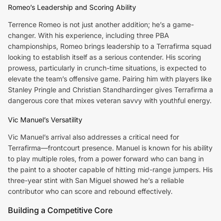
Romeo’s Leadership and Scoring Ability
Terrence Romeo is not just another addition; he’s a game-
changer. With his experience, including three PBA
championships, Romeo brings leadership to a Terrafirma squad
looking to establish itself as a serious contender. His scoring
prowess, particularly in crunch-time situations, is expected to
elevate the team’s offensive game. Pairing him with players like
Stanley Pringle and Christian Standhardinger gives Terrafirma a
dangerous core that mixes veteran savvy with youthful energy.
Vic Manuel’s Versatility
Vic Manuel’s arrival also addresses a critical need for
Terrafirma—frontcourt presence. Manuel is known for his ability
to play multiple roles, from a power forward who can bang in
the paint to a shooter capable of hitting mid-range jumpers. His
three-year stint with San Miguel showed he’s a reliable
contributor who can score and rebound effectively.
Building a Competitive Core