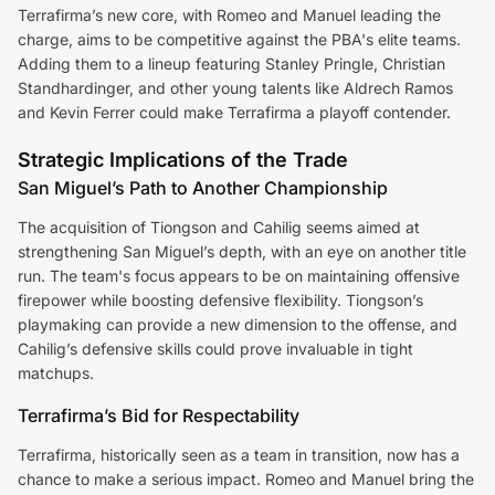
Terrafirma’s new core, with Romeo and Manuel leading the
charge, aims to be competitive against the PBA's elite teams.
Adding them to a lineup featuring Stanley Pringle, Christian
Standhardinger, and other young talents like Aldrech Ramos
and Kevin Ferrer could make Terrafirma a playoff contender.
Strategic Implications of the Trade
San Miguel’s Path to Another Championship
The acquisition of Tiongson and Cahilig seems aimed at
strengthening San Miguel’s depth, with an eye on another title
run. The team's focus appears to be on maintaining offensive
firepower while boosting defensive flexibility. Tiongson’s
playmaking can provide a new dimension to the offense, and
Cahilig’s defensive skills could prove invaluable in tight
matchups.
Terrafirma’s Bid for Respectability
Terrafirma, historically seen as a team in transition, now has a
chance to make a serious impact. Romeo and Manuel bring the