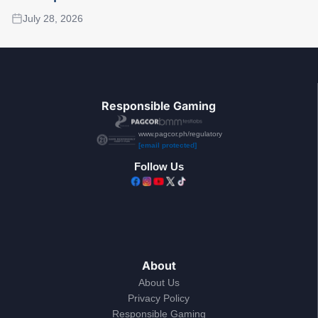
July 28, 2026
Responsible Gaming
www.pagcor.ph/regulatory
[email protected]
Follow Us
About
About Us
Privacy Policy
Responsible Gaming