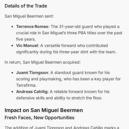
Details of the Trade
San Miguel Beermen sent:
Terrence Romeo
: The 31-year-old guard who played a
crucial role in San Miguel’s three PBA titles over the past
five years.
Vic Manuel
: A versatile forward who contributed
significantly during his three-year stint with the team.
In return, San Miguel Beermen acquired:
Juami Tiongson
: A standout guard known for his
scoring and playmaking, who has been a key player for
Terrafirma.
Andreas Cahilig
: A reliable forward known for his
defensive skills and ability to stretch the floor.
Impact on San Miguel Beermen
Fresh Faces, New Opportunities
The addition of Juami Tiongson and Andreas Cahilig marks a