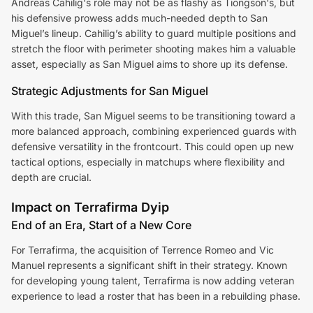
Andreas Cahilig's role may not be as flashy as Tiongson's, but
his defensive prowess adds much-needed depth to San
Miguel’s lineup. Cahilig’s ability to guard multiple positions and
stretch the floor with perimeter shooting makes him a valuable
asset, especially as San Miguel aims to shore up its defense.
Strategic Adjustments for San Miguel
With this trade, San Miguel seems to be transitioning toward a
more balanced approach, combining experienced guards with
defensive versatility in the frontcourt. This could open up new
tactical options, especially in matchups where flexibility and
depth are crucial.
Impact on Terrafirma Dyip
End of an Era, Start of a New Core
For Terrafirma, the acquisition of Terrence Romeo and Vic
Manuel represents a significant shift in their strategy. Known
for developing young talent, Terrafirma is now adding veteran
experience to lead a roster that has been in a rebuilding phase.