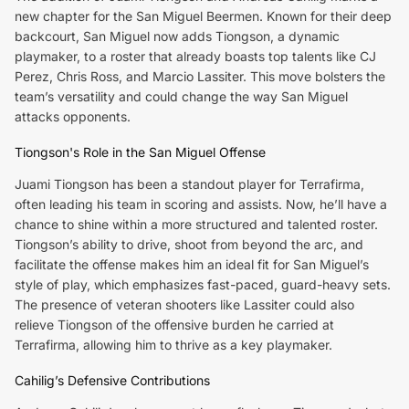
new chapter for the San Miguel Beermen. Known for their deep
backcourt, San Miguel now adds Tiongson, a dynamic
playmaker, to a roster that already boasts top talents like CJ
Perez, Chris Ross, and Marcio Lassiter. This move bolsters the
team’s versatility and could change the way San Miguel
attacks opponents.
Tiongson's Role in the San Miguel Offense
Juami Tiongson has been a standout player for Terrafirma,
often leading his team in scoring and assists. Now, he’ll have a
chance to shine within a more structured and talented roster.
Tiongson’s ability to drive, shoot from beyond the arc, and
facilitate the offense makes him an ideal fit for San Miguel’s
style of play, which emphasizes fast-paced, guard-heavy sets.
The presence of veteran shooters like Lassiter could also
relieve Tiongson of the offensive burden he carried at
Terrafirma, allowing him to thrive as a key playmaker.
Cahilig’s Defensive Contributions