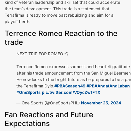
kind of veteran leadership and skill set that could accelerate
the team’s development. This trade is a statement that
Terrafirma is ready to move past rebuilding and aim for a
playoff berth.
Terrence Romeo Reaction to the
trade
NEXT TRIP FOR ROMEO 💨
Terrence Romeo expresses sadness and heartfelt gratitude
after his trade announcement from the San Miguel Beermen
He now looks to the bright future as he prepares to be a par
the Terrafirma Dyip.
#PBASeason49
#PBAAngatAngLaban
#OneSports
pic.twitter.com/VOycZwfFTX
— One Sports (@OneSportsPHL)
November 25, 2024
Fan Reactions and Future
Expectations