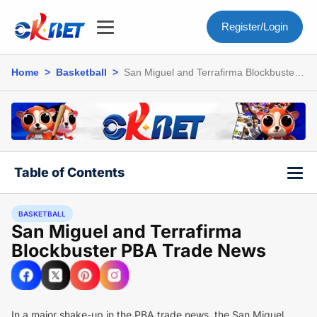
Register/Login
Home
>
Basketball
>
San Miguel and Terrafirma Blockbuster
PBA Trade News
Table of Contents
BASKETBALL
San Miguel and Terrafirma
Blockbuster PBA Trade News
In a major shake-up in the PBA trade news, the San Miguel