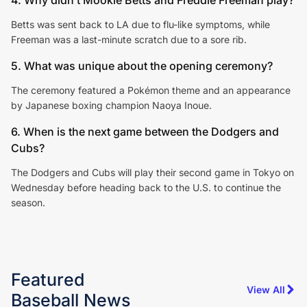
Betts was sent back to LA due to flu-like symptoms, while
Freeman was a last-minute scratch due to a sore rib.
5. What was unique about the opening ceremony?
The ceremony featured a Pokémon theme and an appearance
by Japanese boxing champion Naoya Inoue.
6. When is the next game between the Dodgers and
Cubs?
The Dodgers and Cubs will play their second game in Tokyo on
Wednesday before heading back to the U.S. to continue the
season.
Featured
View All
Baseball
News