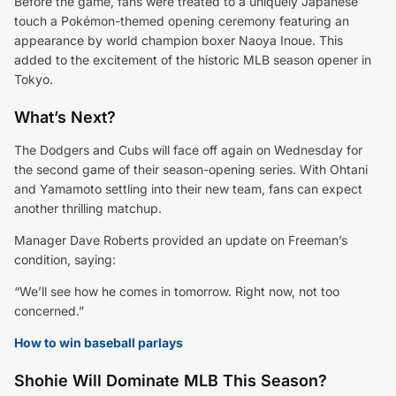
Before the game, fans were treated to a uniquely Japanese
touch a Pokémon-themed opening ceremony featuring an
appearance by world champion boxer Naoya Inoue. This
added to the excitement of the historic MLB season opener in
Tokyo.
What’s Next?
The Dodgers and Cubs will face off again on Wednesday for
the second game of their season-opening series. With Ohtani
and Yamamoto settling into their new team, fans can expect
another thrilling matchup.
Manager Dave Roberts provided an update on Freeman’s
condition, saying:
“We’ll see how he comes in tomorrow. Right now, not too
concerned.”
How to win baseball parlays
Shohie Will Dominate MLB This Season?