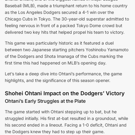
Baseball (MLB), made a triumphant return to his home country
as the Los Angeles Dodgers secured a 4-1 win over the
Chicago Cubs in Tokyo. The 30-year-old superstar admitted to
feeling nervous in front of a packed Tokyo Dome crowd but
delivered two key hits that helped propel his team to victory.
This game was particularly historic as it featured a duel
between two Japanese starting pitchers Yoshinobu Yamamoto
of the Dodgers and Shota Imanaga of the Cubs marking the
first time this had happened on MLB’s opening day.
Let’s take a deep dive into Ohtani’s performance, the game
highlights, and the significance of this season opener.
Shohei Ohtani Impact on the Dodgers’ Victory
Ohtani’s Early Struggles at the Plate
The game started with Ohtani stepping up to bat, but he
struggled initially. His first at-bat resulted in a groundout, while
his second ended in a lineout. Facing a 1-0 deficit, Ohtani and
the Dodgers knew they had to step up their game.