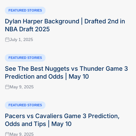
FEATURED STORIES
Dylan Harper Background | Drafted 2nd in
NBA Draft 2025
July 1, 2025
FEATURED STORIES
See The Best Nuggets vs Thunder Game 3
Prediction and Odds | May 10
May 9, 2025
FEATURED STORIES
Pacers vs Cavaliers Game 3 Prediction,
Odds and Tips | May 10
May 9, 2025