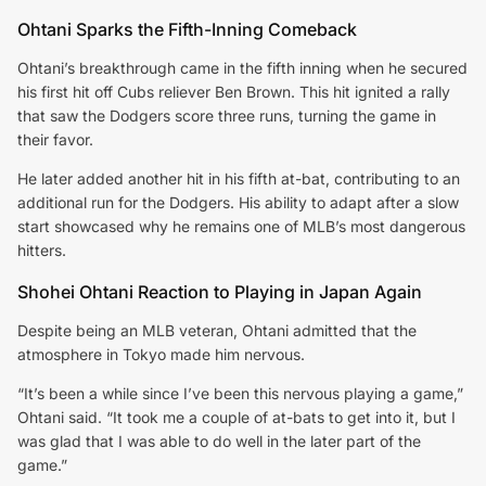
Ohtani Sparks the Fifth-Inning Comeback
Ohtani’s breakthrough came in the fifth inning when he secured
his first hit off Cubs reliever Ben Brown. This hit ignited a rally
that saw the Dodgers score three runs, turning the game in
their favor.
He later added another hit in his fifth at-bat, contributing to an
additional run for the Dodgers. His ability to adapt after a slow
start showcased why he remains one of MLB’s most dangerous
hitters.
Shohei Ohtani Reaction to Playing in Japan Again
Despite being an MLB veteran, Ohtani admitted that the
atmosphere in Tokyo made him nervous.
“It’s been a while since I’ve been this nervous playing a game,”
Ohtani said. “It took me a couple of at-bats to get into it, but I
was glad that I was able to do well in the later part of the
game.”