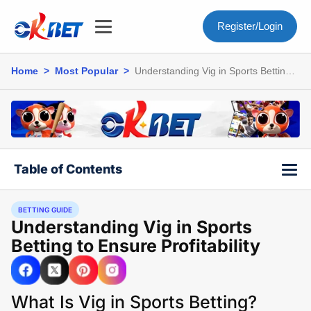
Register/Login
Home
>
Most Popular
>
Understanding Vig in Sports Betting
to Ensure Profitability
Table of Contents
BETTING GUIDE
Understanding Vig in Sports
Betting to Ensure Profitability
What Is Vig in Sports Betting?