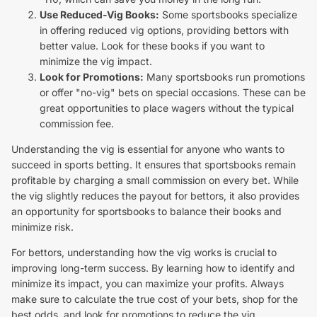
Use Reduced-Vig Books:
Some sportsbooks specialize
in offering reduced vig options, providing bettors with
better value. Look for these books if you want to
minimize the vig impact.
Look for Promotions:
Many sportsbooks run promotions
or offer "no-vig" bets on special occasions. These can be
great opportunities to place wagers without the typical
commission fee.
Understanding the vig is essential for anyone who wants to
succeed in sports betting. It ensures that sportsbooks remain
profitable by charging a small commission on every bet. While
the vig slightly reduces the payout for bettors, it also provides
an opportunity for sportsbooks to balance their books and
minimize risk.
For bettors, understanding how the vig works is crucial to
improving long-term success. By learning how to identify and
minimize its impact, you can maximize your profits. Always
make sure to calculate the true cost of your bets, shop for the
best odds, and look for promotions to reduce the vig.