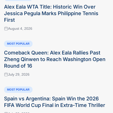
Alex Eala WTA Title: Historic Win Over
Jessica Pegula Marks Philippine Tennis
First
August 4, 2026
MOST POPULAR
Comeback Queen: Alex Eala Rallies Past
Zheng Qinwen to Reach Washington Open
Round of 16
July 29, 2026
MOST POPULAR
Spain vs Argentina: Spain Win the 2026
FIFA World Cup Final in Extra-Time Thriller