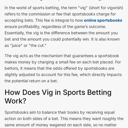
In the world of sports betting, the term "vig" (short for vigorish)
refers to the commission or fee that sportsbooks charge for
accepting bets. This fee is integral to how
online sportsbooks
ensure profitability, regardless of the game’s outcome.
Essentially, the vig is the difference between the amount you
bet and the amount you could potentially win. It is also known
as "juice" or "the cut."
The vig acts as the mechanism that guarantees a sportsbook
makes money by charging a small fee on each bet placed. For
bettors, it means that the odds offered by sportsbooks are
slightly adjusted to account for this fee, which directly impacts
the potential return on a bet.
How Does Vig in Sports Betting
Work?
Sportsbooks aim to balance their books by receiving equal
action on both sides of a bet. This means they want roughly the
same amount of money wagered on each side, so no matter