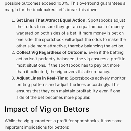
possible outcomes exceed 100%. This overround guarantees a
margin for the bookmaker. Let’s break this down:
Set Lines That Attract Equal Action:
Sportsbooks adjust
their odds to ensure they get an equal amount of money
wagered on both sides of a bet. If more money is bet on
one side, the sportsbook will adjust the odds to make the
other side more attractive, thereby balancing the action.
Collect Vig Regardless of Outcome:
Even if the betting
action isn’t perfectly balanced, the vig ensures a profit in
most situations. If the sportsbook has to pay out more
than it collected, the vig covers this discrepancy.
Adjust Lines in Real-Time:
Sportsbooks actively monitor
betting patterns and adjust the lines accordingly. This
ensures that they can maintain profitability even if one
side of the bet becomes more popular.
Impact of Vig on Bettors
While the vig guarantees a profit for sportsbooks, it has some
important implications for bettors: