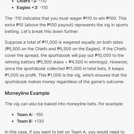
Chiefs -3:
-110
Eagles +3:
-110
The -110 indicates that you must wager ₱110 to win ₱100. This
extra ₱10 (above the ₱100 payout) represents the vig in sports
betting. Let’s break this down further:
Suppose a total of ₱11,000 is wagered equally on both sides
(₱5,500 on the Chiefs and ₱5,500 on the Eagles). If the Chiefs
cover the spread, the sportsbook will pay out ₱10,000 to the
winning bettors (₱5,500 stake + ₱4,500 in winnings). However,
since the sportsbook collected ₱11,000 in total bets, it keeps
₱1,000 as profit. This ₱1,000 is the vig, which ensures that the
sportsbook makes money regardless of the game’s outcome.
Moneyline Example
The vig can also be baked into moneyline bets. For example:
Team A:
-150
Team B:
+130
In this case, if you want to bet on Team A, you would need to