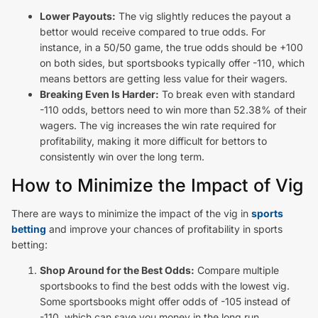
Lower Payouts:
The vig slightly reduces the payout a
bettor would receive compared to true odds. For
instance, in a 50/50 game, the true odds should be +100
on both sides, but sportsbooks typically offer -110, which
means bettors are getting less value for their wagers.
Breaking Even Is Harder:
To break even with standard
-110 odds, bettors need to win more than 52.38% of their
wagers. The vig increases the win rate required for
profitability, making it more difficult for bettors to
consistently win over the long term.
How to Minimize the Impact of Vig
There are ways to minimize the impact of the vig in
sports
betting
and improve your chances of profitability in sports
betting:
Shop Around for the Best Odds:
Compare multiple
sportsbooks to find the best odds with the lowest vig.
Some sportsbooks might offer odds of -105 instead of
-110, which can save you money in the long run.