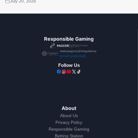
July 20, 2026
Responsible Gaming
www.pagcor.ph/regulatory
[email protected]
Follow Us
About
About Us
Privacy Policy
Responsible Gaming
Betting Station