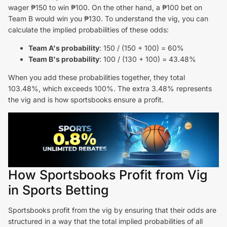
wager ₱150 to win ₱100. On the other hand, a ₱100 bet on
Team B would win you ₱130. To understand the vig, you can
calculate the implied probabilities of these odds:
Team A's probability
: 150 / (150 + 100) = 60%
Team B's probability
: 100 / (130 + 100) = 43.48%
When you add these probabilities together, they total
103.48%, which exceeds 100%. The extra 3.48% represents
the vig and is how sportsbooks ensure a profit.
How Sportsbooks Profit from Vig
in Sports Betting
Sportsbooks profit from the vig by ensuring that their odds are
structured in a way that the total implied probabilities of all