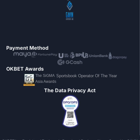
Payment Method
OKBET Awards
The SiGMA
Sportsbook Operator Of The Year
Asia Awards
The Data Privacy Act