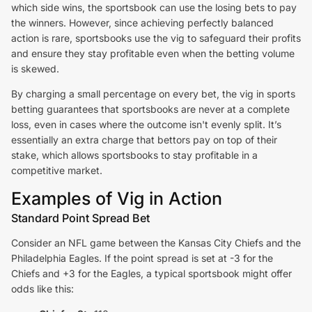
which side wins, the sportsbook can use the losing bets to pay
the winners. However, since achieving perfectly balanced
action is rare, sportsbooks use the vig to safeguard their profits
and ensure they stay profitable even when the betting volume
is skewed.
By charging a small percentage on every bet, the vig in sports
betting guarantees that sportsbooks are never at a complete
loss, even in cases where the outcome isn't evenly split. It’s
essentially an extra charge that bettors pay on top of their
stake, which allows sportsbooks to stay profitable in a
competitive market.
Examples of Vig in Action
Standard Point Spread Bet
Consider an NFL game between the Kansas City Chiefs and the
Philadelphia Eagles. If the point spread is set at -3 for the
Chiefs and +3 for the Eagles, a typical sportsbook might offer
odds like this: