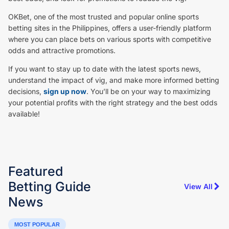
OKBet, one of the most trusted and popular online sports
betting sites in the Philippines, offers a user-friendly platform
where you can place bets on various sports with competitive
odds and attractive promotions.
If you want to stay up to date with the latest sports news,
understand the impact of vig, and make more informed betting
decisions,
sign up now
. You’ll be on your way to maximizing
your potential profits with the right strategy and the best odds
available!
Featured
Betting Guide
View All
News
MOST POPULAR