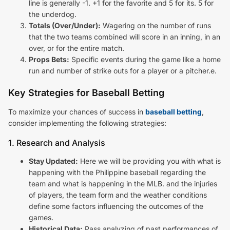
line is generally -1. +1 for the favorite and 5 for its. 5 for
the underdog.
Totals (Over/Under):
Wagering on the number of runs
that the two teams combined will score in an inning, in an
over, or for the entire match.
Props Bets:
Specific events during the game like a home
run and number of strike outs for a player or a pitcher.e.
Key Strategies for Baseball Betting
To maximize your chances of success in
baseball betting
,
consider implementing the following strategies:
1. Research and Analysis
Stay Updated:
Here we will be providing you with what is
happening with the Philippine baseball regarding the
team and what is happening in the MLB. and the injuries
of players, the team form and the weather conditions
define some factors influencing the outcomes of the
games.
Historical Data:
Pass analyzing of past performances of