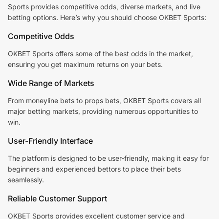
Sports provides competitive odds, diverse markets, and live
betting options. Here’s why you should choose OKBET Sports:
Competitive Odds
OKBET Sports offers some of the best odds in the market,
ensuring you get maximum returns on your bets.
Wide Range of Markets
From moneyline bets to props bets, OKBET Sports covers all
major betting markets, providing numerous opportunities to
win.
User-Friendly Interface
The platform is designed to be user-friendly, making it easy for
beginners and experienced bettors to place their bets
seamlessly.
Reliable Customer Support
OKBET Sports provides excellent customer service and