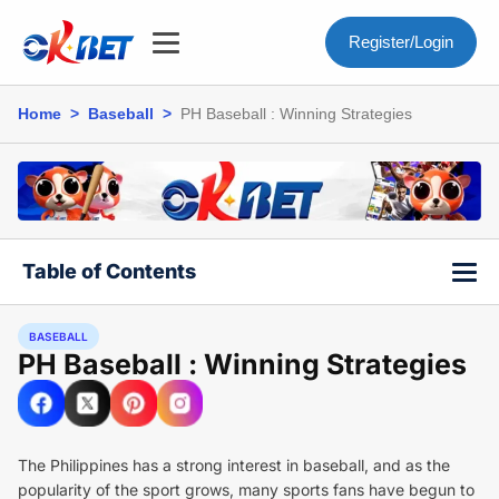
Register/Login
Home
>
Baseball
>
PH Baseball : Winning Strategies
Table of Contents
BASEBALL
PH Baseball : Winning Strategies
The Philippines has a strong interest in baseball, and as the
popularity of the sport grows, many sports fans have begun to