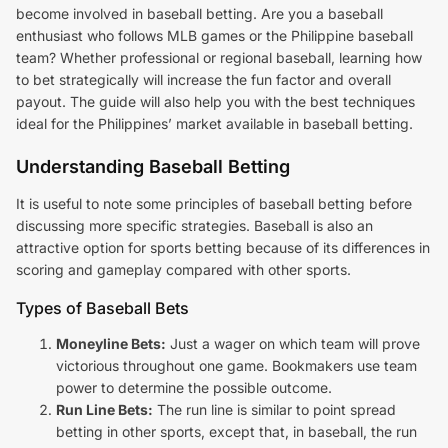
become involved in baseball betting. Are you a baseball
enthusiast who follows MLB games or the Philippine baseball
team? Whether professional or regional baseball, learning how
to bet strategically will increase the fun factor and overall
payout. The guide will also help you with the best techniques
ideal for the Philippines’ market available in baseball betting.
Understanding Baseball Betting
It is useful to note some principles of baseball betting before
discussing more specific strategies. Baseball is also an
attractive option for sports betting because of its differences in
scoring and gameplay compared with other sports.
Types of Baseball Bets
Moneyline Bets:
Just a wager on which team will prove
victorious throughout one game. Bookmakers use team
power to determine the possible outcome.
Run Line Bets:
The run line is similar to point spread
betting in other sports, except that, in baseball, the run