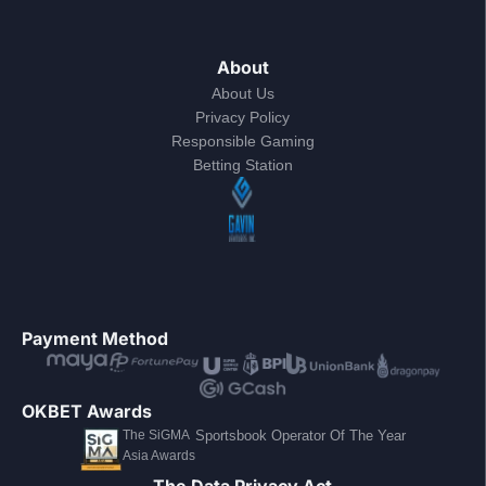
About
About Us
Privacy Policy
Responsible Gaming
Betting Station
Payment Method
OKBET Awards
The SiGMA
Sportsbook Operator Of The Year
Asia Awards
The Data Privacy Act