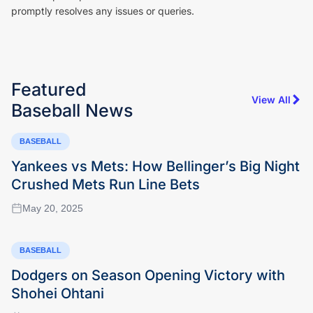
promptly resolves any issues or queries.
Featured
View All
Baseball
News
BASEBALL
Yankees vs Mets: How Bellinger’s Big Night
Crushed Mets Run Line Bets
May 20, 2025
BASEBALL
Dodgers on Season Opening Victory with
Shohei Ohtani