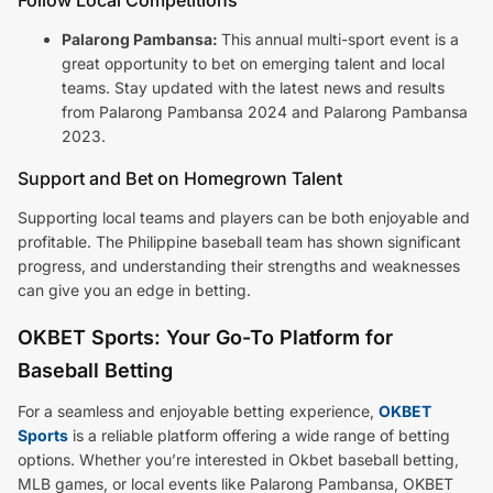
Palarong Pambansa:
This annual multi-sport event is a
great opportunity to bet on emerging talent and local
teams. Stay updated with the latest news and results
from Palarong Pambansa 2024 and Palarong Pambansa
2023.
Support and Bet on Homegrown Talent
Supporting local teams and players can be both enjoyable and
profitable. The Philippine baseball team has shown significant
progress, and understanding their strengths and weaknesses
can give you an edge in betting.
OKBET Sports: Your Go-To Platform for
Baseball Betting
For a seamless and enjoyable betting experience,
OKBET
Sports
is a reliable platform offering a wide range of betting
options. Whether you’re interested in Okbet baseball betting,
MLB games, or local events like Palarong Pambansa, OKBET