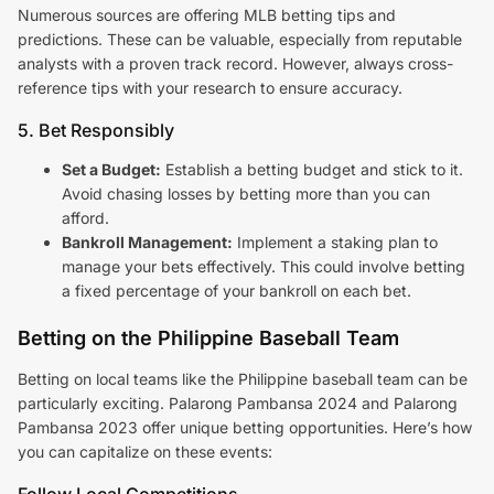
Numerous sources are offering MLB betting tips and
predictions. These can be valuable, especially from reputable
analysts with a proven track record. However, always cross-
reference tips with your research to ensure accuracy.
5. Bet Responsibly
Set a Budget:
Establish a betting budget and stick to it.
Avoid chasing losses by betting more than you can
afford.
Bankroll Management:
Implement a staking plan to
manage your bets effectively. This could involve betting
a fixed percentage of your bankroll on each bet.
Betting on the Philippine Baseball Team
Betting on local teams like the Philippine baseball team can be
particularly exciting. Palarong Pambansa 2024 and Palarong
Pambansa 2023 offer unique betting opportunities. Here’s how
you can capitalize on these events:
Follow Local Competitions