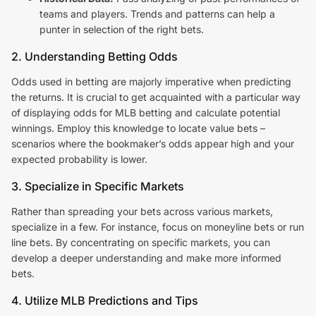
teams and players. Trends and patterns can help a
punter in selection of the right bets.
2. Understanding Betting Odds
Odds used in betting are majorly imperative when predicting
the returns. It is crucial to get acquainted with a particular way
of displaying odds for MLB betting and calculate potential
winnings. Employ this knowledge to locate value bets –
scenarios where the bookmaker’s odds appear high and your
expected probability is lower.
3. Specialize in Specific Markets
Rather than spreading your bets across various markets,
specialize in a few. For instance, focus on moneyline bets or run
line bets. By concentrating on specific markets, you can
develop a deeper understanding and make more informed
bets.
4. Utilize MLB Predictions and Tips