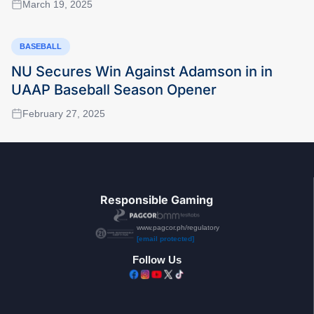
March 19, 2025
BASEBALL
NU Secures Win Against Adamson in in
UAAP Baseball Season Opener
February 27, 2025
Responsible Gaming
www.pagcor.ph/regulatory
[email protected]
Follow Us