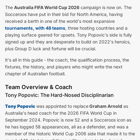
The
Australia FIFA World Cup 2026
campaign is now on. The
Socceroos have put in their bid for North America, having
received a berth in one of the world's most expansive
tournaments, with 48 teams
, three hosting countries and a
playing surface geared for upsets. Tony Popovic's side is fully
signed up and they are desperate to build on 2022's heroics,
plus Group D luck and fortune will be crucial.
It's all in this guide - the coach, the qualification process, the
fixtures, the history, and players who might write the next
chapter of Australian football.
Team Overview & Coach
Tony Popovic: The Hard-Nosed Disciplinarian
Tony Popovic
was appointed to replace
Graham Arnold
as
Australia's head coach for the 2026 FIFA World Cup in
September 2024. Popovic is now 52 and a Socceroos icon as
he has logged 58 appearances, all as a defender, and was a
member of the historic World Cup 2006 side that made it to the