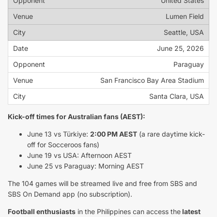
United States
Lumen Field
Seattle, USA
June 25, 2026
Paraguay
San Francisco Bay Area Stadium
Santa Clara, USA
Kick-off times for Australian fans (AEST):
June 13 vs Türkiye:
2:00 PM AEST
(a rare daytime kick-
off for Socceroos fans)
June 19 vs USA: Afternoon AEST
June 25 vs Paraguay: Morning AEST
The 104 games will be streamed live and free from SBS and
SBS On Demand app (no subscription).
Football enthusiasts
in the Philippines can access the
latest