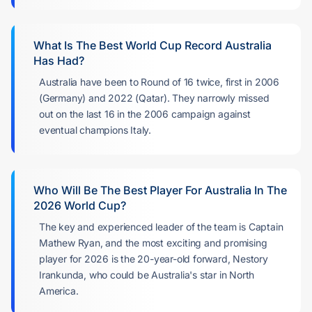
What Is The Best World Cup Record Australia
Has Had?
Australia have been to Round of 16 twice, first in 2006
(Germany) and 2022 (Qatar). They narrowly missed
out on the last 16 in the 2006 campaign against
eventual champions Italy.
Who Will Be The Best Player For Australia In The
2026 World Cup?
The key and experienced leader of the team is Captain
Mathew Ryan, and the most exciting and promising
player for 2026 is the 20-year-old forward, Nestory
Irankunda, who could be Australia's star in North
America.