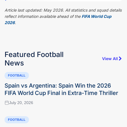
Article last updated: May 2026. All statistics and squad details
reflect information available ahead of the
FIFA World Cup
2026
.
Featured
Football
View All
News
FOOTBALL
Spain vs Argentina: Spain Win the 2026
FIFA World Cup Final in Extra-Time Thriller
July 20, 2026
FOOTBALL