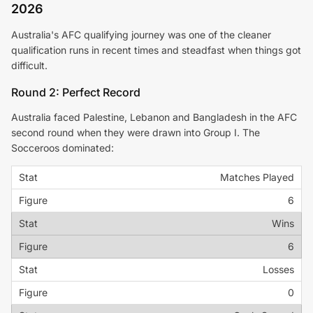
2026
Australia's AFC qualifying journey was one of the cleaner
qualification runs in recent times and steadfast when things got
difficult.
Round 2: Perfect Record
Australia faced Palestine, Lebanon and Bangladesh in the AFC
second round when they were drawn into Group I. The
Socceroos dominated:
Matches Played
6
Wins
6
Losses
0