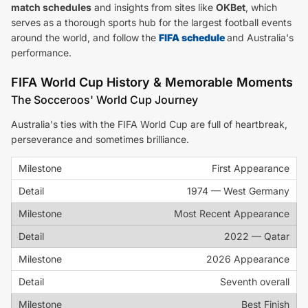
match schedules
and insights from sites like
OKBet
, which
serves as a thorough sports hub for the largest football events
around the world, and follow the
FIFA schedule
and Australia's
performance.
FIFA World Cup History & Memorable Moments
The Socceroos' World Cup Journey
Australia's ties with the FIFA World Cup are full of heartbreak,
perseverance and sometimes brilliance.
First Appearance
1974 — West Germany
Most Recent Appearance
2022 — Qatar
2026 Appearance
Seventh overall
Best Finish