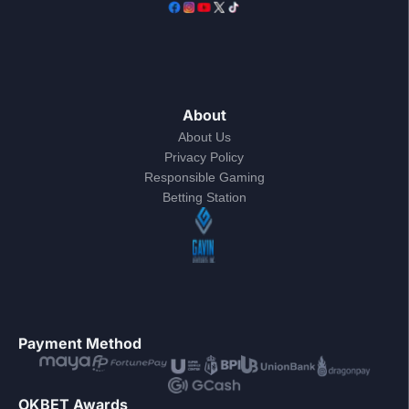
About
About Us
Privacy Policy
Responsible Gaming
Betting Station
Payment Method
OKBET Awards