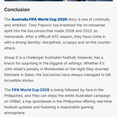
Conclusion
The
Australia FIFA World Cup 2026
story is one of continuity
and ambition. Tony Popovic has breathed the no-nonsense
spirit into the Socceroos that made 2006 and 2022 so
memorable. After a difficult AFC season, they have come in
with a strong identity: disciplined, scrappy and on the counter-
attack.
Group D is a challenge! Australian football, however, has a
knack for surprising in the biggest of settings. Whether it's
John Aloisi's penalty in Montevideo or the night they stunned
Denmark in Qatar, the Socceroos have always managed to tell
incredible stories.
The
FIFA World Cup 2026
is being followed by fans in the
Philippines, and they can enjoy the entire Australian campaign
on OKBet, a top sportsbook in the Philippines offering real-time
football updates and fostering a responsible gaming
atmosphere.