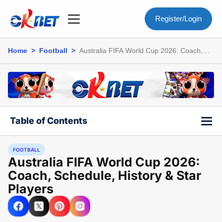
Register/Login
Home
>
Football
>
Australia FIFA World Cup 2026: Coach,
Schedule, History & Star Players
Table of Contents
FOOTBALL
Australia FIFA World Cup 2026:
Coach, Schedule, History & Star
Players