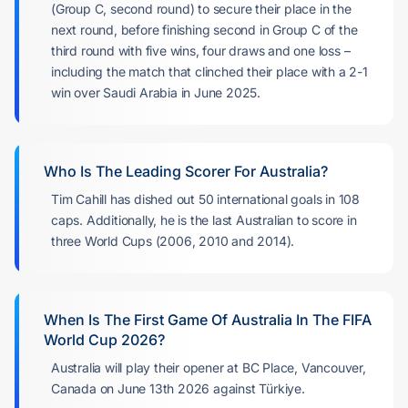
(Group C, second round) to secure their place in the
next round, before finishing second in Group C of the
third round with five wins, four draws and one loss –
including the match that clinched their place with a 2-1
win over Saudi Arabia in June 2025.
Who Is The Leading Scorer For Australia?
Tim Cahill has dished out 50 international goals in 108
caps. Additionally, he is the last Australian to score in
three World Cups (2006, 2010 and 2014).
When Is The First Game Of Australia In The FIFA
World Cup 2026?
Australia will play their opener at BC Place, Vancouver,
Canada on June 13th 2026 against Türkiye.