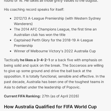
round of 16. He takes all those gritty values to the dugout.
His coaching record speaks for itself:
2012/13 A-League Premiership (with Western Sydney
Wanderers)
The 2014 AFC Champions League, the first time an
Australian club has won the title
Captained Perth Glory for the 2018-19 A-League
Premiership
Winner of Melbourne Victory's 2022 Australia Cup
Tactically
he likes a 3-4-2-1
or a back five with emphasis on
being solid and quick on the break. The Socceroos are willing
to give up some ground and drive the ball back at the
opposition. It is totally functional, sensible and effective. In the
past decade, Australia has been one of the toughest teams in
Asia to defeat under the leadership of Popovic.
Current FIFA Ranking:
27th (as of April 2026)
How Australia Qualified for FIFA World Cup