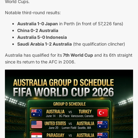
World Cups.
Notable third-round results:
Australia 1-0 Japan
in Perth (in front of 57,226 fans)
China 0-2 Australia
Australia 5-0 Indonesia
Saudi Arabia 1-2 Australia
(the qualification clincher)
Australia has qualified for its
7th World Cup
and its 6th straight
since its return to the AFC in 2006.