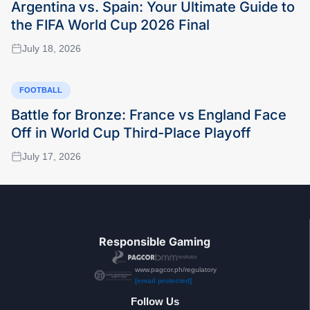
Argentina vs. Spain: Your Ultimate Guide to
the FIFA World Cup 2026 Final
July 18, 2026
FOOTBALL
Battle for Bronze: France vs England Face
Off in World Cup Third-Place Playoff
July 17, 2026
Responsible Gaming
www.pagcor.ph/regulatory
[email protected]
Follow Us