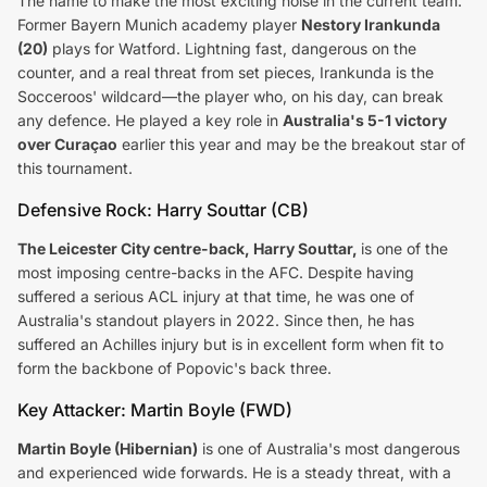
The name to make the most exciting noise in the current team.
Former Bayern Munich academy player
Nestory Irankunda
(20)
plays for Watford. Lightning fast, dangerous on the
counter, and a real threat from set pieces, Irankunda is the
Socceroos' wildcard—the player who, on his day, can break
any defence. He played a key role in
Australia's 5-1 victory
over Curaçao
earlier this year and may be the breakout star of
this tournament.
Defensive Rock: Harry Souttar (CB)
The Leicester City centre-back, Harry Souttar,
is one of the
most imposing centre-backs in the AFC. Despite having
suffered a serious ACL injury at that time, he was one of
Australia's standout players in 2022. Since then, he has
suffered an Achilles injury but is in excellent form when fit to
form the backbone of Popovic's back three.
Key Attacker: Martin Boyle (FWD)
Martin Boyle (Hibernian)
is one of Australia's most dangerous
and experienced wide forwards. He is a steady threat, with a