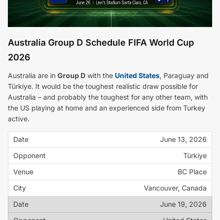
Australia Group D Schedule FIFA World Cup
2026
Australia are in
Group D
with the
United States
, Paraguay and
Türkiye. It would be the toughest realistic draw possible for
Australia – and probably the toughest for any other team, with
the US playing at home and an experienced side from Turkey
active.
June 13, 2026
Türkiye
BC Place
Vancouver, Canada
June 19, 2026