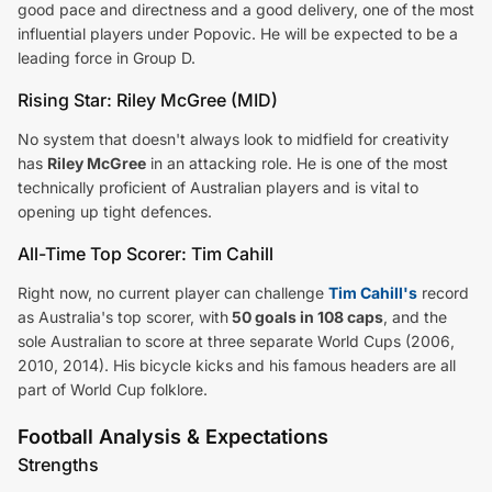
good pace and directness and a good delivery, one of the most
influential players under Popovic. He will be expected to be a
leading force in Group D.
Rising Star: Riley McGree (MID)
No system that doesn't always look to midfield for creativity
has
Riley McGree
in an attacking role. He is one of the most
technically proficient of Australian players and is vital to
opening up tight defences.
All-Time Top Scorer: Tim Cahill
Right now, no current player can challenge
Tim Cahill's
record
as Australia's top scorer, with
50 goals in 108 caps
, and the
sole Australian to score at three separate World Cups (2006,
2010, 2014). His bicycle kicks and his famous headers are all
part of World Cup folklore.
Football Analysis & Expectations
Strengths