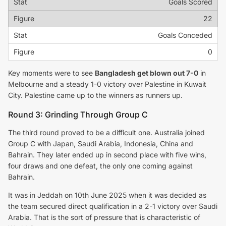
Goals Scored
22
Goals Conceded
0
Key moments were to see
Bangladesh get blown out 7-0
in
Melbourne and a steady 1-0 victory over Palestine in Kuwait
City. Palestine came up to the winners as runners up.
Round 3: Grinding Through Group C
The third round proved to be a difficult one. Australia joined
Group C with Japan, Saudi Arabia, Indonesia, China and
Bahrain. They later ended up in second place with five wins,
four draws and one defeat, the only one coming against
Bahrain.
It was in Jeddah on 10th June 2025 when it was decided as
the team secured direct qualification in a 2-1 victory over Saudi
Arabia. That is the sort of pressure that is characteristic of