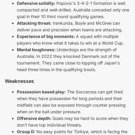
Defensive solidity:
Popovic's 3-4-2-1 formation is well
compacted and well-drilled. Australia conceded only one
goal in their 10 third round qualifying games.
Attacking threat:
Irankunda, Boyle and McGree can
deliver pace and precision when teams are attacking.
Experience of big moments:
A squad with multiple
players who know what it takes to win at a World Cup.
Mental toughness:
Underdogs are the strength of
Australia. In 2022 they knocked Denmark out of the
tournament. They came close to lopping off Japan's
head three times in the qualifying bouts.
Weaknesses
Possession based play:
The Socceroos can get tired
when they have possession for long periods and their
midfield can also be exposed through counter pressing
when on the ball under pressure.
Offensive depth:
Goals may be hard to score when they
don't have top individual threats.
Group D:
No easy points for Türkiye, which is facing the