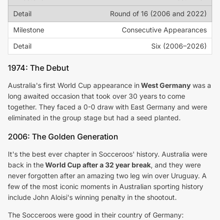
Round of 16 (2006 and 2022)
Consecutive Appearances
Six (2006–2026)
1974: The Debut
Australia's first World Cup appearance in
West Germany
was a
long awaited occasion that took over 30 years to come
together. They faced a 0-0 draw with East Germany and were
eliminated in the group stage but had a seed planted.
2006: The Golden Generation
It's the best ever chapter in Socceroos' history. Australia were
back in the
World Cup after a 32 year break
, and they were
never forgotten after an amazing two leg win over Uruguay. A
few of the most iconic moments in Australian sporting history
include John Aloisi's winning penalty in the shootout.
The Socceroos were good in their country of Germany: