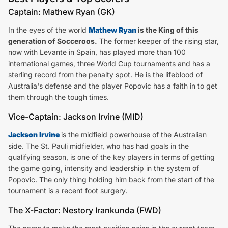
Captain: Mathew Ryan (GK)
In the eyes of the world
Mathew Ryan
is the King of this
generation of Socceroos.
The former keeper of the rising star,
now with Levante in Spain, has played more than 100
international games, three World Cup tournaments and has a
sterling record from the penalty spot. He is the lifeblood of
Australia's defense and the player Popovic has a faith in to get
them through the tough times.
Vice-Captain: Jackson Irvine (MID)
Jackson Irvine
is the midfield powerhouse of the Australian
side. The St. Pauli midfielder, who has had goals in the
qualifying season, is one of the key players in terms of getting
the game going, intensity and leadership in the system of
Popovic. The only thing holding him back from the start of the
tournament is a recent foot surgery.
The X-Factor: Nestory Irankunda (FWD)