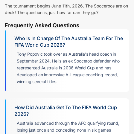
The tournament begins June 11th, 2026. The Socceroos are on
deck! The question is, just how far can they go?
Frequently Asked Questions
Who Is In Charge Of The Australia Team For The
FIFA World Cup 202
6?
Tony Popovic took over as Australia's head coach in
September 2024. He is an ex Socceroo defender who
represented Australia in 2006 World Cup and has
developed an impressive A-League coaching record,
winning several titles.
How Did Australia Get To The FIFA World Cup
2026?
Australia advanced through the AFC qualifying round,
losing just once and conceding none in six games