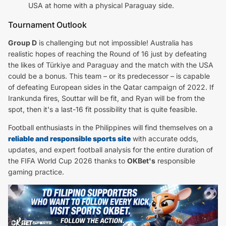
USA at home with a physical Paraguay side.
Tournament Outlook
Group D
is challenging but not impossible! Australia has
realistic hopes of reaching the Round of 16 just by defeating
the likes of Türkiye and Paraguay and the match with the USA
could be a bonus. This team – or its predecessor – is capable
of defeating European sides in the Qatar campaign of 2022. If
Irankunda fires, Souttar will be fit, and Ryan will be from the
spot, then it's a last-16 fit possibility that is quite feasible.
Football enthusiasts in the Philippines will find themselves on a
reliable and responsible sports site
with accurate odds,
updates, and expert football analysis for the entire duration of
the FIFA World Cup 2026 thanks to
OKBet's
responsible
gaming practice.