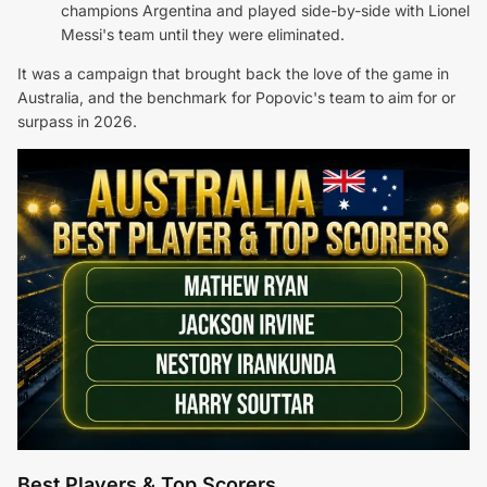
champions Argentina and played side-by-side with Lionel
Messi's team until they were eliminated.
It was a campaign that brought back the love of the game in
Australia, and the benchmark for Popovic's team to aim for or
surpass in 2026.
Best Players & Top Scorers