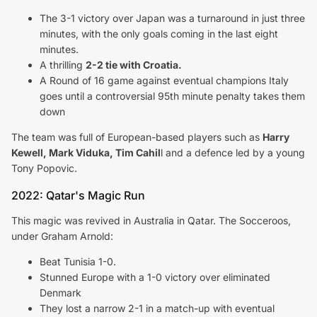
The 3-1 victory over Japan was a turnaround in just three
minutes, with the only goals coming in the last eight
minutes.
A thrilling
2-2 tie with Croatia.
A Round of 16 game against eventual champions Italy
goes until a controversial 95th minute penalty takes them
down
The team was full of European-based players such as
Harry
Kewell, Mark Viduka, Tim Cahil
l and a defence led by a young
Tony Popovic.
2022: Qatar's Magic Run
This magic was revived in Australia in Qatar. The Socceroos,
under Graham Arnold:
Beat Tunisia 1-0.
Stunned Europe with a 1-0 victory over eliminated
Denmark
They lost a narrow 2-1 in a match-up with eventual