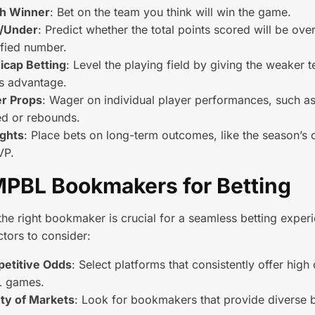
h Winner
: Bet on the team you think will win the game.
/Under
: Predict whether the total points scored will be ove
fied number.
icap Betting
: Level the playing field by giving the weaker 
s advantage.
er Props
: Wager on individual player performances, such as
ed or rebounds.
ights
: Place bets on long-term outcomes, like the season’s
VP.
PBL Bookmakers for Betting
he right bookmaker is crucial for a seamless betting exper
ctors to consider:
etitive Odds
: Select platforms that consistently offer high
 games.
ety of Markets
: Look for bookmakers that provide diverse b