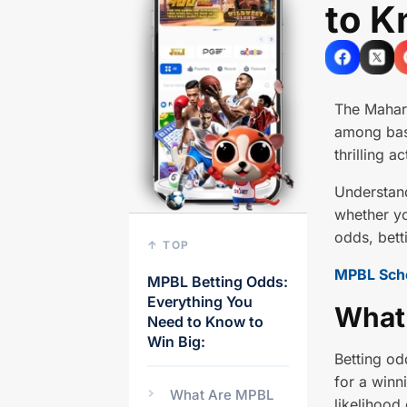
to K
The Maharl
among bask
thrilling 
Understand
whether yo
odds, bett
↑ TOP
MPBL Sch
MPBL Betting Odds:
Everything You
What
Need to Know to
Win Big:
Betting od
for a winn
What Are MPBL
likelihood