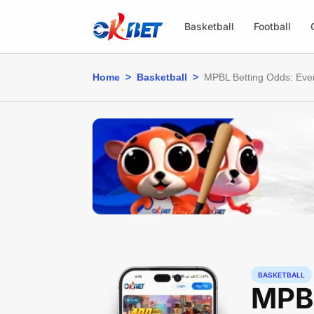
Basketball
Football
Home
>
Basketball
>
MPBL Betting Odds: Ever
BASKETBALL
MPBL