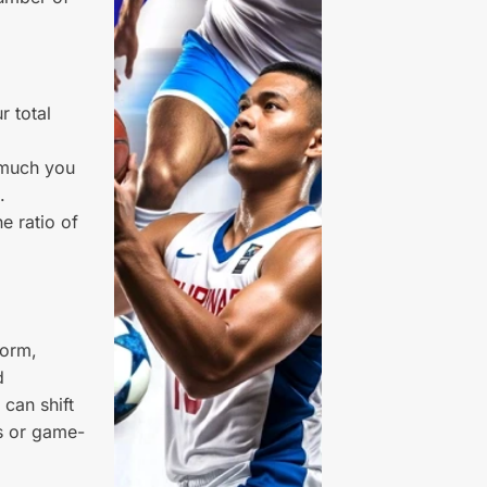
r total
 much you
.
e ratio of
form,
d
can shift
es or game-