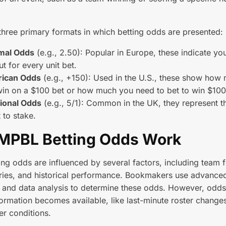
three primary formats in which betting odds are presented:
mal Odds
(e.g., 2.50): Popular in Europe, these indicate you
t for every unit bet.
ican Odds
(e.g., +150): Used in the U.S., these show how
in on a $100 bet or how much you need to bet to win $100
tional Odds
(e.g., 5/1): Common in the UK, they represent th
t to stake.
MPBL Betting Odds Work
ng odds are influenced by several factors, including team 
uries, and historical performance. Bookmakers use advance
 and data analysis to determine these odds. However, odds 
ormation becomes available, like last-minute roster chang
r conditions.