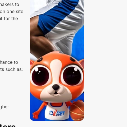
makers to
on one site
t for the
chance to
ts such as:
igher