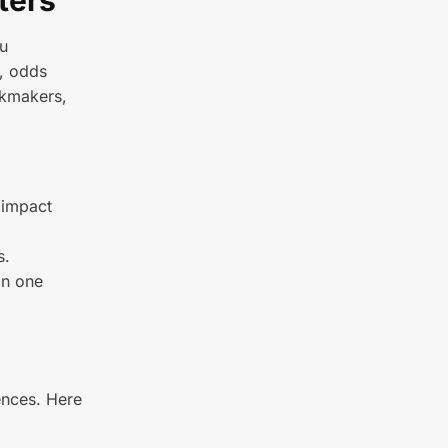
ters
ou
s, odds
okmakers,
y impact
s.
in one
rences. Here