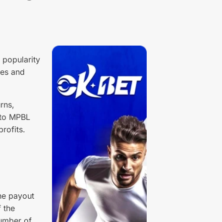
 popularity
mes and
rns,
into MPBL
rofits.
he payout
f the
number of