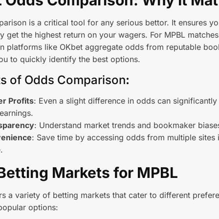
 Odds Comparison: Why It Mat
rison is a critical tool for any serious bettor. It ensures y
ly get the highest return on your wagers. For MPBL matche
n platforms like OKbet aggregate odds from reputable bo
ou to quickly identify the best options.
ts of Odds Comparison
:
r Profits
: Even a slight difference in odds can significantl
earnings.
sparency
: Understand market trends and bookmaker biase
enience
: Save time by accessing odds from multiple sites 
.
Betting Markets for MPBL
s a variety of betting markets that cater to different prefe
opular options: