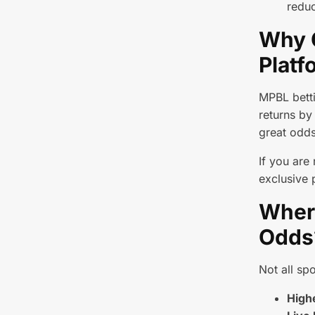
reduc
Why C
Platf
MPBL betti
returns by
great odds
If you are
exclusive 
Where
Odds
Not all sp
High