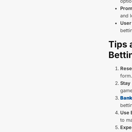
optio
Prom
and l
User
betti
Tips 
Betti
Rese
form
Stay
game
Bank
betti
Use 
to ma
Expe