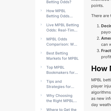
Betting Odds?
points.
How MPBL
There are 
Betting Odds
Work
Live MPBL Betting
Deci
Odds: Real-Time
payou
Updates
Amer
MPBL Odds
Comparison: Why
can w
It Matters
Frac
Best Betting
profi
Markets for MPBL
How 
Top MPBL
Bookmakers for
Betting
MPBL betti
Tips and
player inj
Strategies for
Successful MPBL
algorithms
Why Choosing
Betting
as new inf
the Right MPBL
day weathe
Betting Platform
Where to Get the