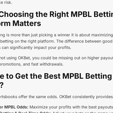
e risk.
hoosing the Right MPBL Betti
orm Matters
ng is more than just picking a winner it is about maximizin
 betting on the right platform. The difference between goo
 can significantly impact your profits.
 not using OKBet, you could be missing out on higher payou
promotions, and fast withdrawals.
 to Get the Best MPBL Betting
?
ortsbooks offer the same odds. OKBet consistently provides
er MPBL Odds:
Maximize your profits with the best payouts