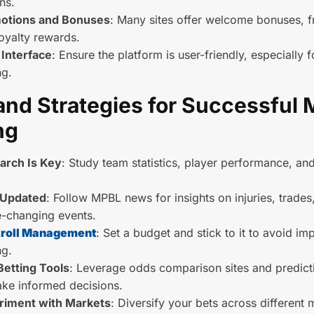
ns.
otions and Bonuses
: Many sites offer welcome bonuses, f
oyalty rewards.
 Interface
: Ensure the platform is user-friendly, especially f
ng.
and Strategies for Successful
ng
arch Is Key
: Study team statistics, player performance, an
.
 Updated
: Follow MPBL news for insights on injuries, trades
-changing events.
roll Management
: Set a budget and stick to it to avoid im
ng.
Betting Tools
: Leverage odds comparison sites and predic
ke informed decisions.
riment with Markets
: Diversify your bets across different 