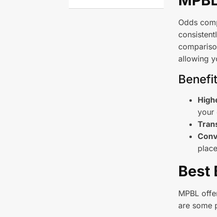
MPBL
Odds compa
consistent
compariso
allowing y
Benefi
Highe
your 
Tran
Conv
place
Best 
MPBL offer
are some p