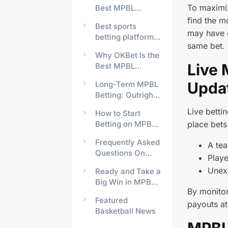
Matters
To maximi
Best MPBL
Betting Odds?
find the m
Best sports
may have o
betting platform
same bet.
for MPBL betting
Why OKBet Is the
odds
Live 
Best MPBL
Betting Platform
Upda
Long-Term MPBL
Betting: Outrights
and Futures
Live betti
How to Start
Betting on MPBL
place bets
with OKBet
Frequently Asked
A tea
Questions On
Playe
MPBL Odds
Unexp
Ready and Take a
(FAQs)
Big Win in MPBL
By monito
Odds with OKbet
Featured
payouts at
Basketball News