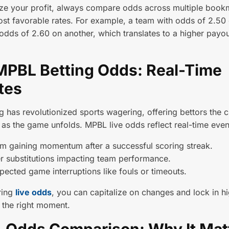
ze your profit, always compare odds across multiple book
ost favorable rates. For example, a team with odds of 2.50 
dds of 2.60 on another, which translates to a higher payou
MPBL Betting Odds: Real-Time
tes
ng has revolutionized sports wagering, offering bettors the 
 as the game unfolds. MPBL live odds reflect real-time even
m gaining momentum after a successful scoring streak.
r substitutions impacting team performance.
ected game interruptions like fouls or timeouts.
ring
live odds
, you can capitalize on changes and lock in h
 the right moment.