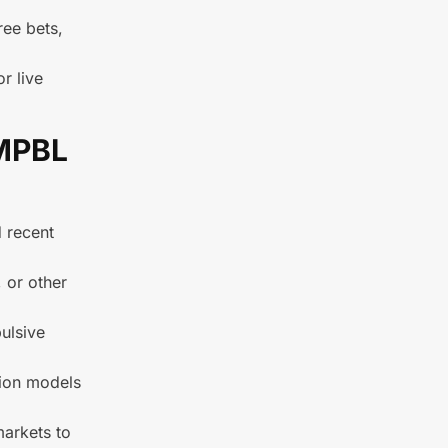
ree bets,
or live
 MPBL
d recent
, or other
pulsive
tion models
markets to