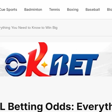
Cue Sports
Badminton
Tennis
Boxing
Baseball
Bl
ything You Need to Know to Win Big
 Betting Odds: Everyt