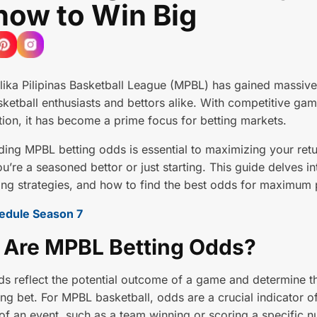
now to Win Big
ika Pilipinas Basketball League (MPBL) has gained massive
etball enthusiasts and bettors alike. With competitive ga
action, it has become a prime focus for betting markets.
ing MPBL betting odds is essential to maximizing your retu
u’re a seasoned bettor or just starting. This guide delves 
ing strategies, and how to find the best odds for maximum p
edule Season 7
 Are MPBL Betting Odds?
ds reflect the potential outcome of a game and determine t
ing bet. For MPBL basketball, odds are a crucial indicator o
 of an event, such as a team winning or scoring a specific 