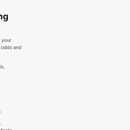
ng
g your
d odds and
ts,
:
.