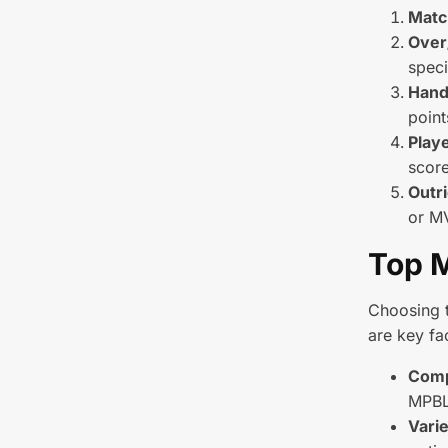
Matc
Over
speci
Hand
point
Play
scor
Outr
or M
Top M
Choosing t
are key fa
Comp
MPBL
Vari