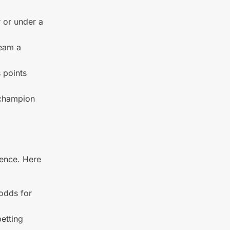
r or under a
team a
 points
 champion
ience. Here
 odds for
etting