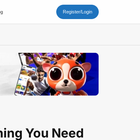
og
Register/Login
hing You Need