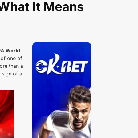
 What It Means
FA World
 of one of
ore than a
 sign of a