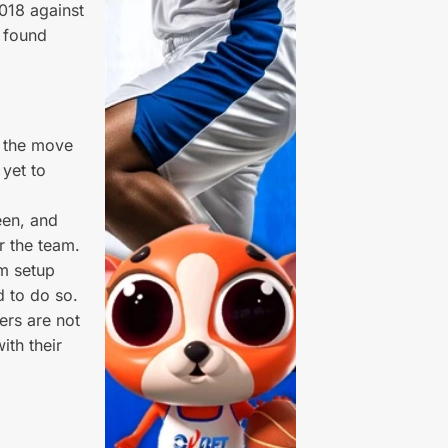
2018 against
 found
n the move
 yet to
een, and
r the team.
am setup
d to do so.
ers are not
ith their