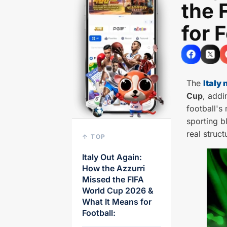
the 
for 
The
Italy 
Cup
, addi
football's
sporting b
real struct
↑ TOP
Italy Out Again:
How the Azzurri
Missed the FIFA
World Cup 2026 &
What It Means for
Football: