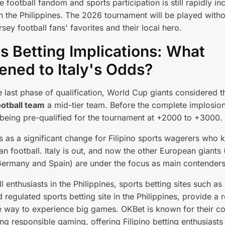
 football fandom and sports participation is still rapidly in
in the Philippines. The 2026 tournament will be played with
rsey football fans' favorites and their local hero.
s Betting Implications: What
ned to Italy's Odds?
he last phase of qualification, World Cup giants considered 
ootball team
a mid-tier team. Before the complete implosion
being pre-qualified for the tournament at +2000 to +3000.
 as a significant change for Filipino sports wagerers who 
n football. Italy is out, and now the other European giants 
ermany and Spain) are under the focus as main contenders
l enthusiasts in the Philippines, sports betting sites such as
d regulated sports betting site in the Philippines, provide a 
e way to experience big games. OKBet is known for their 
ng responsible gaming, offering Filipino betting enthusiasts