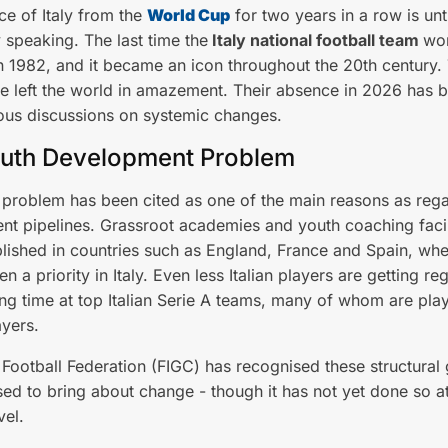
e of Italy from the
World Cup
for two years in a row is unt
y speaking. The last time the
Italy national football team
wo
 1982, and it became an icon throughout the 20th century.
 left the world in amazement. Their absence in 2026 has 
ous discussions on systemic changes.
uth Development Problem
n problem has been cited as one of the main reasons as reg
t pipelines. Grassroot academies and youth coaching facil
lished in countries such as England, France and Spain, whe
n a priority in Italy. Even less Italian players are getting reg
ng time at top Italian Serie A teams, many of whom are play
ayers.
n Football Federation (FIGC) has recognised these structural
ed to bring about change - though it has not yet done so at
vel.