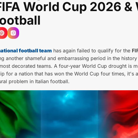
FIFA World Cup 2026 &
Football
national football team
has again failed to qualify for the
FI
ng another shameful and embarrassing period in the history
 most decorated teams. A four-year World Cup drought is m
lip for a nation that has won the World Cup four times, it's a
ural problem in Italian football.