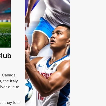
Club
s, Canada
0, the
Italy
iver due to
s they lost