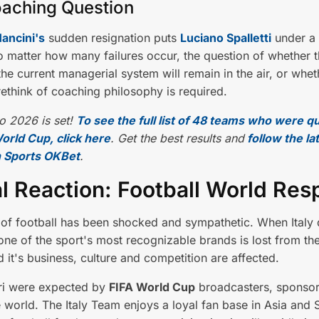
aching Question
ancini's
sudden resignation puts
Luciano Spalletti
under a
 matter how many failures occur, the question of whether t
 the current managerial system will remain in the air, or whet
ethink of coaching philosophy is required.
o 2026 is set!
To see the full list of 48 teams who were qu
orld Cup, click here
. Get the best results and
follow the la
 Sports OKBet
.
l Reaction: Football World Re
of football has been shocked and sympathetic. When Italy 
ne of the sport's most recognizable brands is lost from th
d it's business, culture and competition are affected.
ri were expected by
FIFA World Cup
broadcasters, sponsor
 world. The Italy Team enjoys a loyal fan base in Asia and 