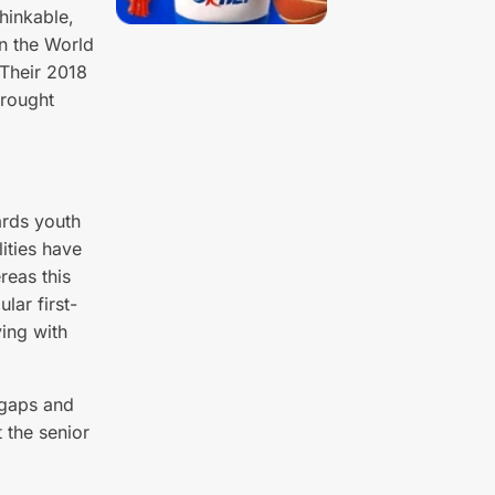
hinkable,
n the World
 Their 2018
brought
ards youth
ities have
reas this
ular first-
ing with
 gaps and
 the senior