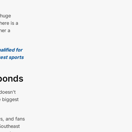
 huge
here is a
her a
alified for
test sports
sponds
doesn't
e biggest
s, and fans
Southeast