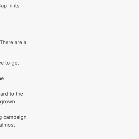
up in its
. There are a
ce to get
he
gard to the
e-grown
ing campaign
 almost