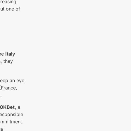
creasing,
out one of
the
Italy
, they
keep an eye
(France,
.
OKBet,
a
responsible
commitment
 a