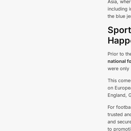
Asia, where
including 
the blue je
Sport
Happe
Prior to t
national f
were only 
This comes
on Europea
England, G
For footbal
trusted an
and secur
to promoti