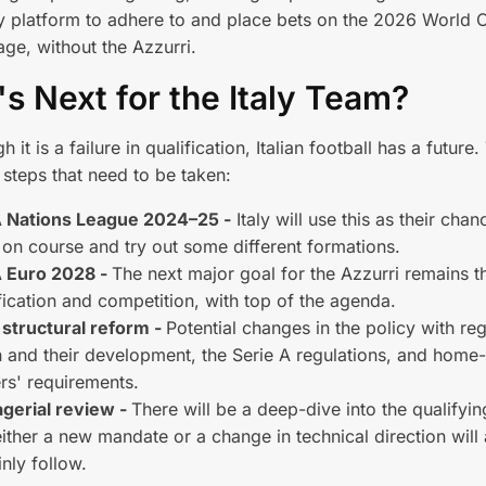
y platform to adhere to and place bets on the 2026 World C
age, without the Azzurri.
s Next for the Italy Team?
 it is a failure in qualification, Italian football has a future
steps that need to be taken:
 Nations League 2024–25 -
Italy will use this as their chan
on course and try out some different formations.
 Euro 2028 -
The next major goal for the Azzurri remains t
fication and competition, with top of the agenda.
 structural reform -
Potential changes in the policy with re
 and their development, the Serie A regulations, and hom
rs' requirements.
gerial review -
There will be a deep-dive into the qualify
ither a new mandate or a change in technical direction will
inly follow.