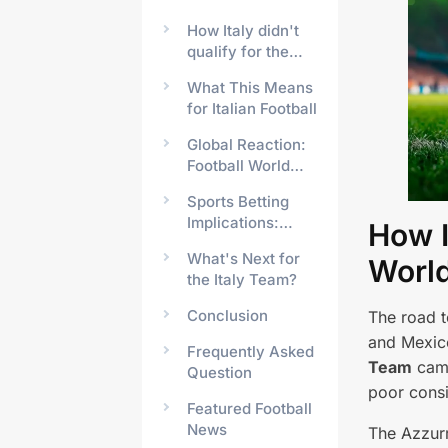
How Italy didn't
qualify for the
Fifa Club World
What This Means
Cup
for Italian Football
Global Reaction:
Football World
Responds
Sports Betting
Implications:
How I
What Happened
What's Next for
Worl
to Italy's Odds?
the Italy Team?
Conclusion
The road 
and Mexico
Frequently Asked
Team
came
Question
poor consi
Featured Football
News
The Azzurr