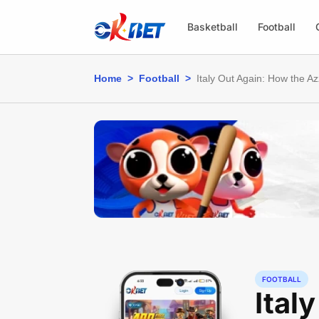
Basketball
Football
Home
>
Football
>
Italy Out Again: How the A
FOOTBALL
Ital