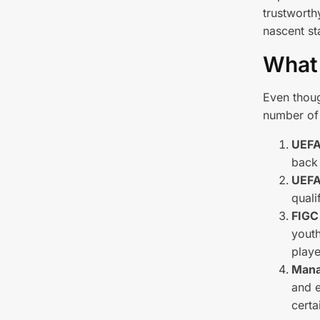
trustworth
nascent st
What'
Even though
number of 
UEFA
back 
UEFA
quali
FIGC
youth
playe
Mana
and e
certa