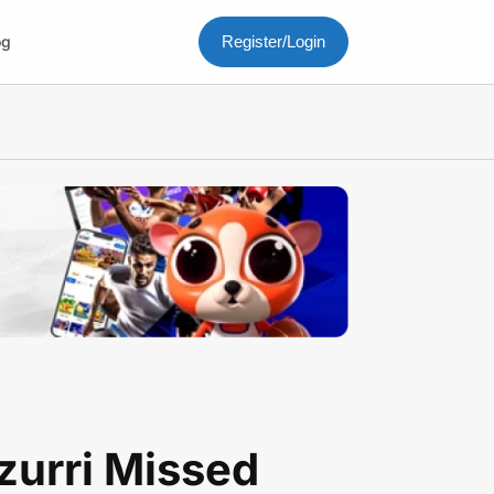
og
Register/Login
zurri Missed