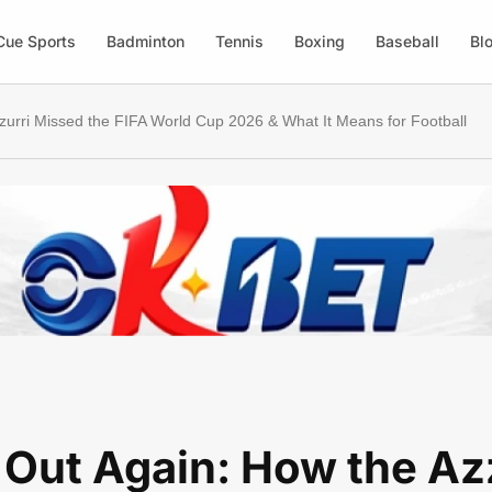
Cue Sports
Badminton
Tennis
Boxing
Baseball
Bl
zzurri Missed the FIFA World Cup 2026 & What It Means for Football
y Out Again: How the Az