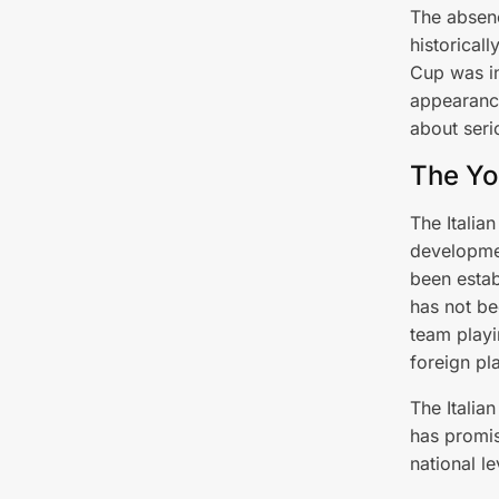
The absenc
historicall
Cup was in
appearance
about seri
The Yo
The Italia
developmen
been estab
has not bee
team playi
foreign pl
The Italia
has promis
national le