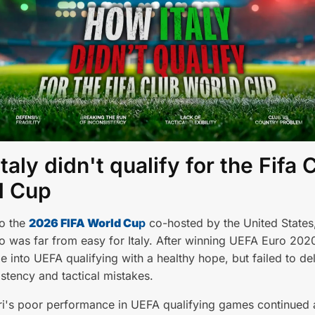
taly didn't qualify for the Fifa 
d Cup
to the
2026 FIFA World Cu
p
co-hosted by the United State
 was far from easy for Italy. After winning UEFA Euro 202
 into UEFA qualifying with a healthy hope, but failed to del
stency and tactical mistakes.
i's poor performance in UEFA qualifying games continued a