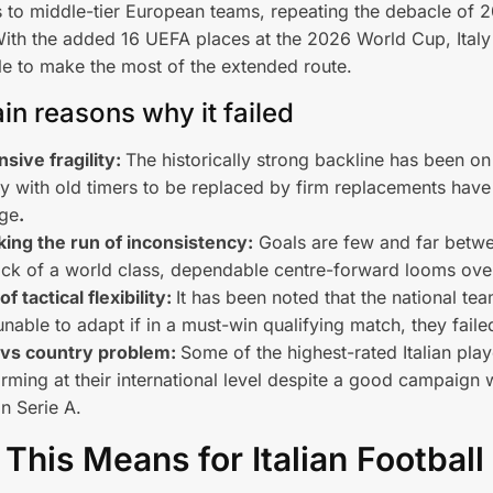
ts to middle-tier European teams, repeating the debacle of 
th the added 16 UEFA places at the 2026 World Cup, Italy
ble to make the most of the extended route.
in reasons why it failed
sive fragility:
The historically strong backline has been o
aly with old timers to be replaced by firm replacements have
ge
.
ing the run of inconsistency:
Goals are few and far betw
ack of a world class, dependable centre-forward looms ove
of tactical flexibility:
It has been noted that the national te
nable to adapt if in a must-win qualifying match, they faile
 vs country problem:
Some of the highest-rated Italian play
rming at their international level despite a good campaign w
in Serie A.
This Means for Italian Football