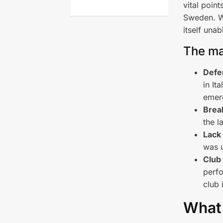
vital poin
Sweden. Wi
itself una
The ma
Defen
in It
emer
Break
the l
Lack 
was u
Club
perfo
club 
What 