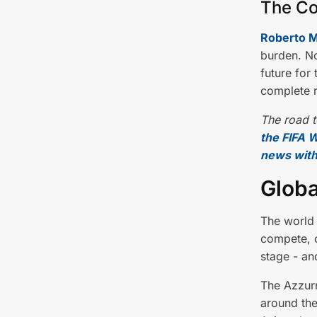
The Co
Roberto M
burden. No
future for
complete r
The road t
the FIFA W
news with
Globa
The world 
compete, o
stage - an
The Azzur
around the