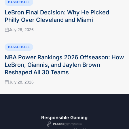
BASKETBALL
LeBron Final Decision: Why He Picked
Philly Over Cleveland and Miami
July 28, 2026
BASKETBALL
NBA Power Rankings 2026 Offseason: How
LeBron, Giannis, and Jaylen Brown
Reshaped All 30 Teams
July 28, 2026
Responsible Gaming