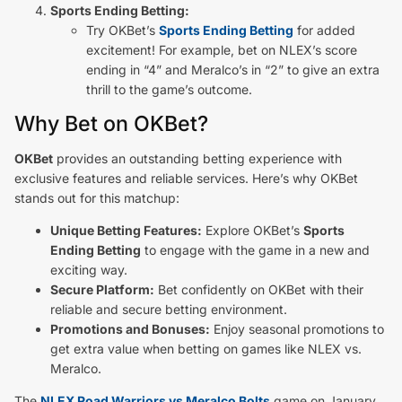
Sports Ending Betting:
Try OKBet’s
Sports Ending Betting
for added
excitement! For example, bet on NLEX’s score
ending in “4” and Meralco’s in “2” to give an extra
thrill to the game’s outcome.
Why Bet on OKBet?
OKBet
provides an outstanding betting experience with
exclusive features and reliable services. Here’s why OKBet
stands out for this matchup:
Unique Betting Features:
Explore OKBet’s
Sports
Ending Betting
to engage with the game in a new and
exciting way.
Secure Platform:
Bet confidently on OKBet with their
reliable and secure betting environment.
Promotions and Bonuses:
Enjoy seasonal promotions to
get extra value when betting on games like NLEX vs.
Meralco.
The
NLEX Road Warriors vs Meralco Bolts
game on January