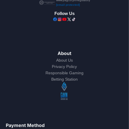
www.pagcor.ph/regulatory
[email protected]
Follow Us
About
About Us
Privacy Policy
Responsible Gaming
Betting Station
Payment Method