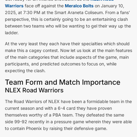
Warriors
face off against the
Meralco Bolts
on January 10,
2025, at 7:30 PM at the Smart Araneta Coliseum. From a fans’
perspective, this is certainly going to be an entertaining clash
between two teams who will be wanting to gel their way up the
ladder.
At the very least they each have their specialties which should
make this a cagey contest. Now let us look at the main features
of the main categories that include aspects of the game, main
participants, and predicted outcomes to focus on, while
expecting the clash.
Team Form and Match Importance
NLEX Road Warriors
The Road Warriors of NLEX have been a formidable team in the
current season and with a 6-4 card they have proven
themselves worthy of a PBA team. They defeated the same
side 99-92 recently in a pressure game wherein they were able
to contain Phoenix by raising their defensive game.