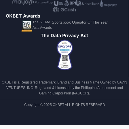
OKBET Awards
The SiGMA
Sportsbook Operator Of The Year
Asia Awards
The Data Privacy Act
OKBET is a Registered Trademark, Brand and Business Name Owned by GAVIN
VENTURES, INC. Regulated & Licensed by the Philippine Amusement and
Gaming Corporation (PAGCOR).
Copyright © 2025 OKBET ALL RIGHTS RESERVED