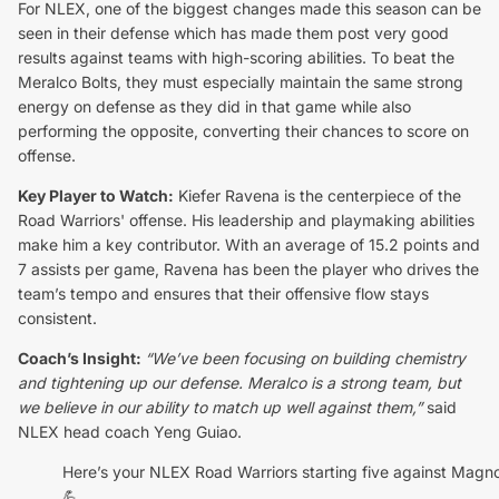
For NLEX, one of the biggest changes made this season can be
seen in their defense which has made them post very good
results against teams with high-scoring abilities. To beat the
Meralco Bolts, they must especially maintain the same strong
energy on defense as they did in that game while also
performing the opposite, converting their chances to score on
offense.
Key Player to Watch:
Kiefer Ravena is the centerpiece of the
Road Warriors' offense. His leadership and playmaking abilities
make him a key contributor. With an average of 15.2 points and
7 assists per game, Ravena has been the player who drives the
team’s tempo and ensures that their offensive flow stays
consistent.
Coach’s Insight:
“We’ve been focusing on building chemistry
and tightening up our defense. Meralco is a strong team, but
we believe in our ability to match up well against them,”
said
NLEX head coach Yeng Guiao.
Here’s your NLEX Road Warriors starting five against Magno
💪