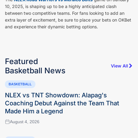
10, 2025, is shaping up to be a highly anticipated clash
between two competitive teams. For fans looking to add an
extra layer of excitement, be sure to place your bets on OKBet
and experience their dynamic betting options.
Featured
View All
Basketball
News
BASKETBALL
NLEX vs TNT Showdown: Alapag's
Coaching Debut Against the Team That
Made Him a Legend
August 4, 2026