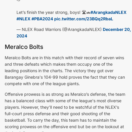
Let’s finish the year strong, boys! 🛣️🚗
#ArangkadaNLEX
#NLEX
#PBA2024
pic.twitter.com/23BQq2RbaL
— NLEX Road Warriors (@ArangkadaNLEX)
December 20,
2024
Meralco Bolts
Meralco Bolts are in this match with their record of seven wins
and three defeats which makes them occupy one of the
leading positions in the charts. The victory they got over
Barangay Ginebra's 104-99 hold proves the fact that they can
compete with one of the league giants.
Offensive prowess is as strong as Meralco’s defense, the team
has a balanced class with some of the league's most diverse
players. However, they’ll need to be watchful of the NLEX’s
full-court press defense and their good shooting of the
basketball. To carry the day, this team has to maintain the
scoring prowess on the offensive end but be on the lookout at