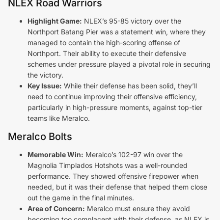
NLEX Road Warriors
Highlight Game:
NLEX’s 95-85 victory over the
Northport Batang Pier was a statement win, where they
managed to contain the high-scoring offense of
Northport. Their ability to execute their defensive
schemes under pressure played a pivotal role in securing
the victory.
Key Issue:
While their defense has been solid, they’ll
need to continue improving their offensive efficiency,
particularly in high-pressure moments, against top-tier
teams like Meralco.
Meralco Bolts
Memorable Win:
Meralco’s 102-97 win over the
Magnolia Timplados Hotshots was a well-rounded
performance. They showed offensive firepower when
needed, but it was their defense that helped them close
out the game in the final minutes.
Area of Concern:
Meralco must ensure they avoid
becoming too complacent with their defense, as NLEX is