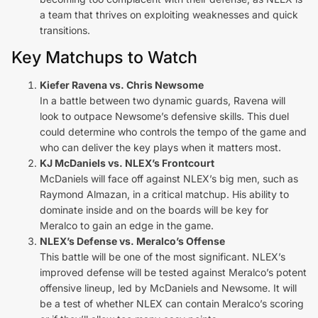
a team that thrives on exploiting weaknesses and quick
transitions.
Key Matchups to Watch
Kiefer Ravena vs. Chris Newsome
In a battle between two dynamic guards, Ravena will
look to outpace Newsome’s defensive skills. This duel
could determine who controls the tempo of the game and
who can deliver the key plays when it matters most.
KJ McDaniels vs. NLEX’s Frontcourt
McDaniels will face off against NLEX’s big men, such as
Raymond Almazan, in a critical matchup. His ability to
dominate inside and on the boards will be key for
Meralco to gain an edge in the game.
NLEX’s Defense vs. Meralco’s Offense
This battle will be one of the most significant. NLEX’s
improved defense will be tested against Meralco’s potent
offensive lineup, led by McDaniels and Newsome. It will
be a test of whether NLEX can contain Meralco’s scoring