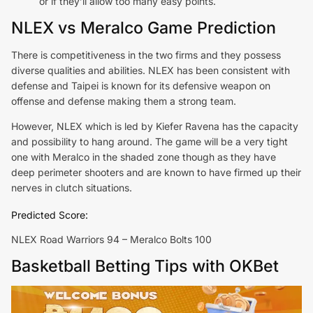
or if they’ll allow too many easy points.
NLEX vs Meralco Game Prediction
There is competitiveness in the two firms and they possess
diverse qualities and abilities. NLEX has been consistent with
defense and Taipei is known for its defensive weapon on
offense and defense making them a strong team.
However, NLEX which is led by Kiefer Ravena has the capacity
and possibility to hang around. The game will be a very tight
one with Meralco in the shaded zone though as they have
deep perimeter shooters and are known to have firmed up their
nerves in clutch situations.
Predicted Score:
NLEX Road Warriors 94 – Meralco Bolts 100
Basketball Betting Tips with OKBet