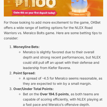
For those looking to add more excitement to the game, OKBet
offers a wide range of betting options for the NLEX Road
Warriors vs. Meralco Bolts game. Here are some betting tips to
consider:
Moneyline Bets:
Meralco is slightly favored due to their overall
depth and strong recent performances, but NLEX
could still pull off an upset with their defense and
leadership from Kiefer Ravena.
Point Spread:
A spread of -4.5 for Meralco seems reasonable, as
they are expected to win by a small margin.
Over/Under Total Points:
Bet on the
Over 194.5 points
, as both teams are
capable of scoring efficiently, with NLEX playing at
a fast pace and Meralco’s offensive depth.