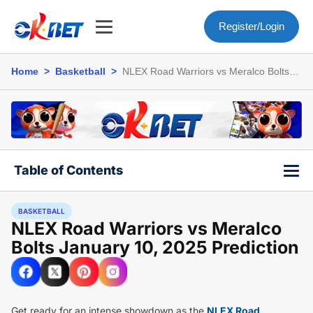
Register/Login
Home
>
Basketball
>
NLEX Road Warriors vs Meralco Bolts
January 10, 2025 Prediction
Table of Contents
BASKETBALL
NLEX Road Warriors vs Meralco
Bolts January 10, 2025 Prediction
Get ready for an intense showdown as the
NLEX Road