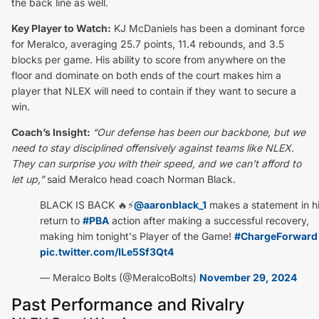
the back line as well.
Key Player to Watch:
KJ McDaniels has been a dominant force
for Meralco, averaging 25.7 points, 11.4 rebounds, and 3.5
blocks per game. His ability to score from anywhere on the
floor and dominate on both ends of the court makes him a
player that NLEX will need to contain if they want to secure a
win.
Coach’s Insight:
“Our defense has been our backbone, but we
need to stay disciplined offensively against teams like NLEX.
They can surprise you with their speed, and we can’t afford to
let up,”
said Meralco head coach Norman Black.
BLACK IS BACK 🔥⚡
@aaronblack_1
makes a statement in h
return to
#PBA
action after making a successful recovery,
making him tonight's Player of the Game!
#ChargeForward
pic.twitter.com/ILe5Sf3Qt4
— Meralco Bolts (@MeralcoBolts)
November 29, 2024
Past Performance and Rivalry