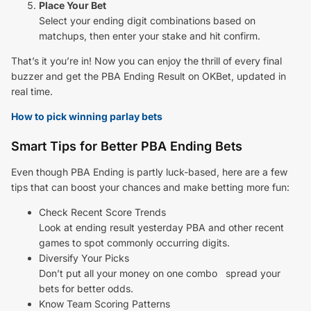
Place Your Bet
Select your ending digit combinations based on
matchups, then enter your stake and hit confirm.
That’s it you’re in! Now you can enjoy the thrill of every final
buzzer and get the PBA Ending Result on OKBet, updated in
real time.
How to pick winning parlay bets
Smart Tips for Better PBA Ending Bets
Even though PBA Ending is partly luck-based, here are a few
tips that can boost your chances and make betting more fun:
Check Recent Score Trends
Look at ending result yesterday PBA and other recent
games to spot commonly occurring digits.
Diversify Your Picks
Don’t put all your money on one combo spread your
bets for better odds.
Know Team Scoring Patterns