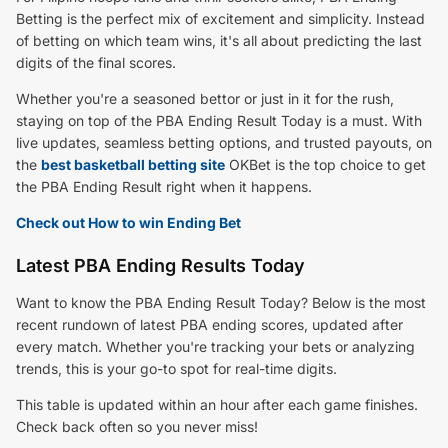
Betting is the perfect mix of excitement and simplicity. Instead
of betting on which team wins, it's all about predicting the last
digits of the final scores.
Whether you're a seasoned bettor or just in it for the rush,
staying on top of the PBA Ending Result Today is a must. With
live updates, seamless betting options, and trusted payouts, on
the
best basketball betting site
OKBet is the top choice to get
the PBA Ending Result right when it happens.
Check out How to win Ending Bet
Latest PBA Ending Results Today
Want to know the PBA Ending Result Today? Below is the most
recent rundown of latest PBA ending scores, updated after
every match. Whether you're tracking your bets or analyzing
trends, this is your go-to spot for real-time digits.
This table is updated within an hour after each game finishes.
Check back often so you never miss!