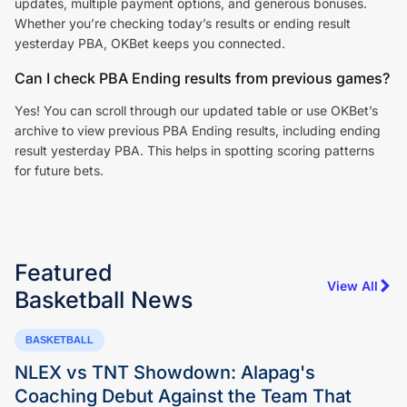
updates, multiple payment options, and generous bonuses.
Whether you’re checking today’s results or ending result
yesterday PBA, OKBet keeps you connected.
Can I check PBA Ending results from previous games?
Yes! You can scroll through our updated table or use OKBet’s
archive to view previous PBA Ending results, including ending
result yesterday PBA. This helps in spotting scoring patterns
for future bets.
Featured
View All
Basketball
News
BASKETBALL
NLEX vs TNT Showdown: Alapag's
Coaching Debut Against the Team That