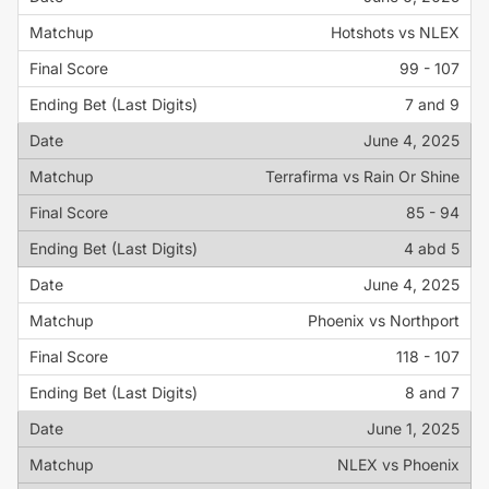
Hotshots vs NLEX
99 - 107
7 and 9
June 4, 2025
Terrafirma vs Rain Or Shine
85 - 94
4 abd 5
June 4, 2025
Phoenix vs Northport
118 - 107
8 and 7
June 1, 2025
NLEX vs Phoenix