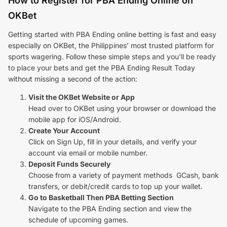
How to Register for PBA Ending Online on
OKBet
Getting started with PBA Ending online betting is fast and easy
especially on OKBet, the Philippines’ most trusted platform for
sports wagering. Follow these simple steps and you'll be ready
to place your bets and get the PBA Ending Result Today
without missing a second of the action:
Visit the OKBet Website or App
Head over to OKBet using your browser or download the
mobile app for iOS/Android.
Create Your Account
Click on Sign Up, fill in your details, and verify your
account via email or mobile number.
Deposit Funds Securely
Choose from a variety of payment methods GCash, bank
transfers, or debit/credit cards to top up your wallet.
Go to Basketball Then PBA Betting Section
Navigate to the PBA Ending section and view the
schedule of upcoming games.