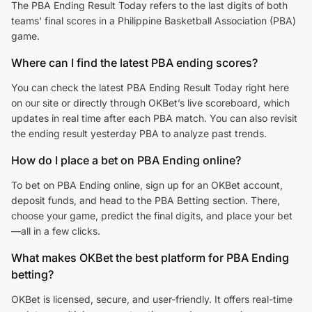
The PBA Ending Result Today refers to the last digits of both
teams' final scores in a Philippine Basketball Association (PBA)
game.
Where can I find the latest PBA ending scores?
You can check the latest PBA Ending Result Today right here
on our site or directly through OKBet’s live scoreboard, which
updates in real time after each PBA match. You can also revisit
the ending result yesterday PBA to analyze past trends.
How do I place a bet on PBA Ending online?
To bet on PBA Ending online, sign up for an OKBet account,
deposit funds, and head to the PBA Betting section. There,
choose your game, predict the final digits, and place your bet
—all in a few clicks.
What makes OKBet the best platform for PBA Ending
betting?
OKBet is licensed, secure, and user-friendly. It offers real-time