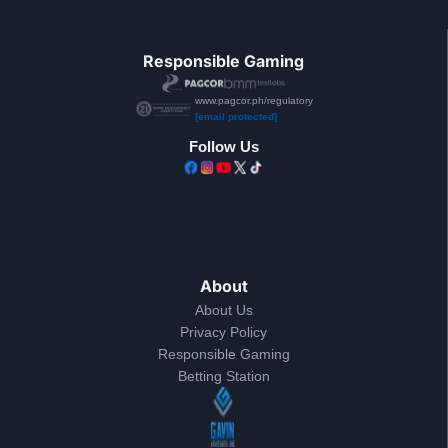
Responsible Gaming
www.pagcor.ph/regulatory
[email protected]
Follow Us
About
About Us
Privacy Policy
Responsible Gaming
Betting Station