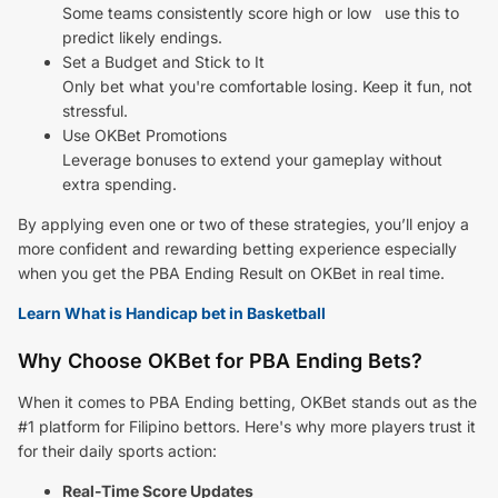
Some teams consistently score high or low use this to
predict likely endings.
Set a Budget and Stick to It
Only bet what you're comfortable losing. Keep it fun, not
stressful.
Use OKBet Promotions
Leverage bonuses to extend your gameplay without
extra spending.
By applying even one or two of these strategies, you’ll enjoy a
more confident and rewarding betting experience especially
when you get the PBA Ending Result on OKBet in real time.
Learn What is Handicap bet in Basketball
Why Choose OKBet for PBA Ending Bets?
When it comes to PBA Ending betting, OKBet stands out as the
#1 platform for Filipino bettors. Here's why more players trust it
for their daily sports action:
Real-Time Score Updates