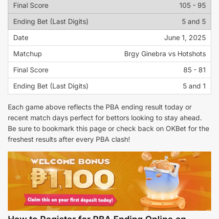
105 - 95
5 and 5
June 1, 2025
Brgy Ginebra vs Hotshots
85 - 81
5 and 1
Each game above reflects the PBA ending result today or
recent match days perfect for bettors looking to stay ahead.
Be sure to bookmark this page or check back on OKBet for the
freshest results after every PBA clash!