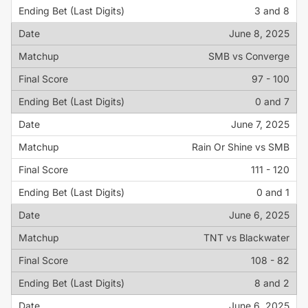
3 and 8
June 8, 2025
SMB vs Converge
97 - 100
0 and 7
June 7, 2025
Rain Or Shine vs SMB
111 - 120
0 and 1
June 6, 2025
TNT vs Blackwater
108 - 82
8 and 2
June 6, 2025