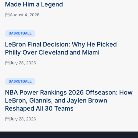
Made Him a Legend
August 4, 2026
BASKETBALL
LeBron Final Decision: Why He Picked
Philly Over Cleveland and Miami
July 28, 2026
BASKETBALL
NBA Power Rankings 2026 Offseason: How
LeBron, Giannis, and Jaylen Brown
Reshaped All 30 Teams
July 28, 2026