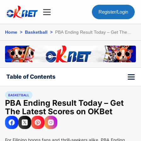
Register/Login
Home
>
Basketball
>
PBA Ending Result Today – Get The
Latest Scores on OKBet
Table of Contents
BASKETBALL
PBA Ending Result Today – Get
The Latest Scores on OKBet
For Filipino hoops fans and thrill-seekers alike, PBA Ending