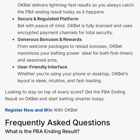
OKBet delivers lightning-fast results so you always catch
the PBA ending result today as it happens.
Secure & Regulated Platform
Bet with peace of mind. OKBet is fully licensed and uses
encrypted payment channels for total security.
Generous Bonuses & Rewards
From welcome packages to reload bonuses, OKBet
maximizes your betting power ideal for both first-timers
and seasoned pros.
User-Friendly Interface
Whether you're using your phone or desktop, OKBet’s
layout is sleek, intuitive, and fast-loading.
Looking to stay on top of every score? Get the PBA Ending
Result on OKBet and start betting smarter today.
Register Now and Win
With OKBet
Frequently Asked Questions
What is the PBA Ending Result?