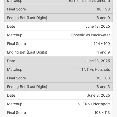
Rain or shine vs Ginebra
80 - 98
8 and 0
June 13, 2025
Phoenix vs Blackwater
124 - 109
4 and 9
June 13, 2025
TNT vs Hotshots
83 - 88
8 and 3
June 8, 2025
NLEX vs Northport
108 - 113