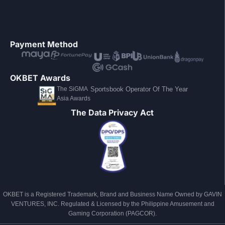
Payment Method
OKBET Awards
The SiGMA
Sportsbook Operator Of The Year
Asia Awards
The Data Privacy Act
OKBET is a Registered Trademark, Brand and Business Name Owned by GAVIN
VENTURES, INC. Regulated & Licensed by the Philippine Amusement and
Gaming Corporation (PAGCOR).