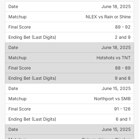
June 18, 2025
NLEX vs Rain or Shine
89 - 92
2 and 9
June 18, 2025
Hotshots vs TNT
88 - 89
9 and 8
June 15, 2025
Northport vs SMB
91 - 126
6 and 1
June 15, 2025