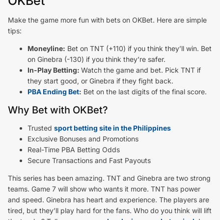
OKBet
Make the game more fun with bets on OKBet. Here are simple
tips:
Moneyline:
Bet on TNT (+110) if you think they’ll win. Bet
on Ginebra (-130) if you think they’re safer.
In-Play Betting:
Watch the game and bet. Pick TNT if
they start good, or Ginebra if they fight back.
PBA Ending Bet
:
Bet on the last digits of the final score.
Why Bet with OKBet?
Trusted
sport betting site in the Philippines
Exclusive Bonuses and Promotions
Real-Time PBA Betting Odds
Secure Transactions and Fast Payouts
This series has been amazing. TNT and Ginebra are two strong
teams. Game 7 will show who wants it more. TNT has power
and speed. Ginebra has heart and experience. The players are
tired, but they’ll play hard for the fans. Who do you think will lift