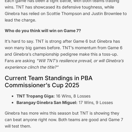
Each game has been a tight battle, with both teams trading
wins. TNT has showcased its defensive toughness, while
Ginebra has relied on Scottie Thompson and Justin Brownlee to
lead the charge.
Who do you think will win on Game 7?
It’s hard to say. TNT is strong after Game 6 but Ginebra has
won many big games before. TNT’s momentum from Game 6
and Ginebra’s championship pedigree make this a toss-up.
Fans are asking
"Will TNT’s resilience prevail, or will Ginebra’s
experience clinch the title?"
Current Team Standings in PBA
Commissioner’s Cup 2025
TNT Tropang Giga:
16 Wins, 8 Losses
Barangay Ginebra San Miguel:
17 Wins, 9 Losses
Ginebra has more wins this season but TNT is showing they
can beat anyone right now. Both teams are good and Game 7
will test them.