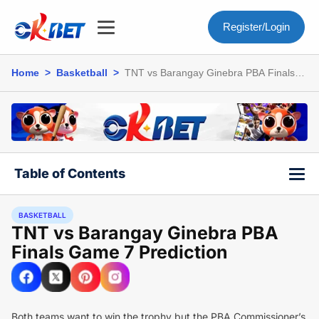
Register/Login
Home
>
Basketball
>
TNT vs Barangay Ginebra PBA Finals
Game 7 Prediction
Table of Contents
BASKETBALL
TNT vs Barangay Ginebra PBA
Finals Game 7 Prediction
Both teams want to win the trophy but the PBA Commissioner’s