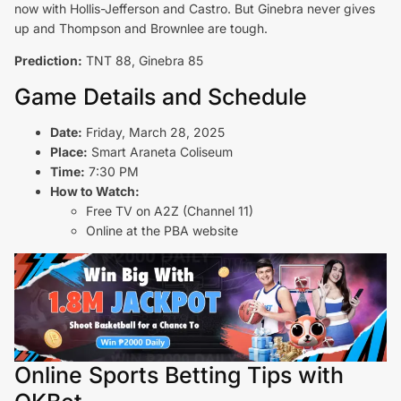
now with Hollis-Jefferson and Castro. But Ginebra never gives
up and Thompson and Brownlee are tough.
Prediction:
TNT 88, Ginebra 85
Game Details and Schedule
Date:
Friday, March 28, 2025
Place:
Smart Araneta Coliseum
Time:
7:30 PM
How to Watch:
Free TV on A2Z (Channel 11)
Online at the PBA website
Online Sports Betting Tips with