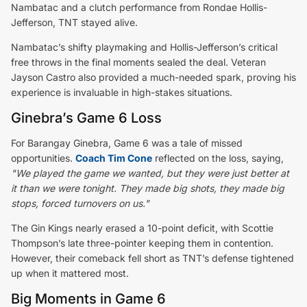
Nambatac and a clutch performance from Rondae Hollis-
Jefferson, TNT stayed alive.
Nambatac’s shifty playmaking and Hollis-Jefferson’s critical
free throws in the final moments sealed the deal. Veteran
Jayson Castro also provided a much-needed spark, proving his
experience is invaluable in high-stakes situations.
Ginebra’s Game 6 Loss
For Barangay Ginebra, Game 6 was a tale of missed
opportunities.
Coach Tim Cone
reflected on the loss, saying,
"We played the game we wanted, but they were just better at
it than we were tonight. They made big shots, they made big
stops, forced turnovers on us."
The Gin Kings nearly erased a 10-point deficit, with Scottie
Thompson’s late three-pointer keeping them in contention.
However, their comeback fell short as TNT’s defense tightened
up when it mattered most.
Big Moments in Game 6