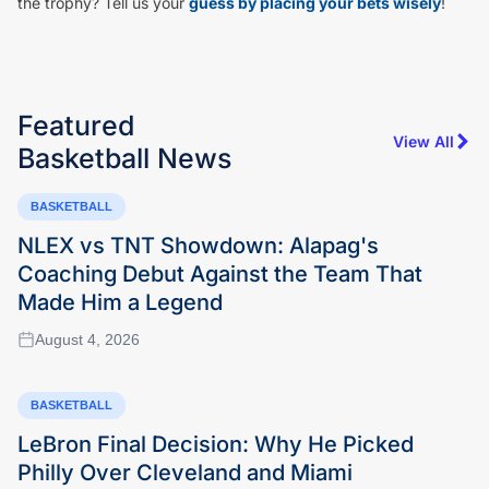
the trophy? Tell us your
guess by placing your bets wisely
!
Featured
View All
Basketball
News
BASKETBALL
NLEX vs TNT Showdown: Alapag's
Coaching Debut Against the Team That
Made Him a Legend
August 4, 2026
BASKETBALL
LeBron Final Decision: Why He Picked
Philly Over Cleveland and Miami