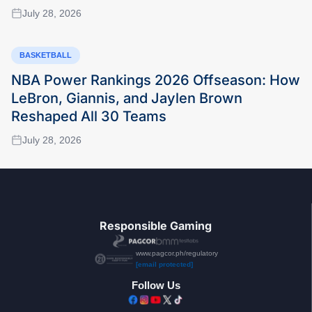
July 28, 2026
BASKETBALL
NBA Power Rankings 2026 Offseason: How
LeBron, Giannis, and Jaylen Brown
Reshaped All 30 Teams
July 28, 2026
Responsible Gaming
www.pagcor.ph/regulatory
[email protected]
Follow Us