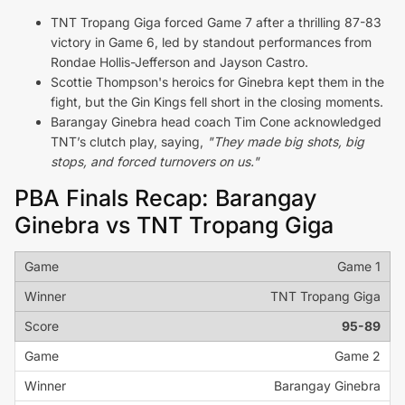
TNT Tropang Giga forced Game 7 after a thrilling 87-83
victory in Game 6, led by standout performances from
Rondae Hollis-Jefferson and Jayson Castro.
Scottie Thompson's heroics for Ginebra kept them in the
fight, but the Gin Kings fell short in the closing moments.
Barangay Ginebra head coach Tim Cone acknowledged
TNT’s clutch play, saying,
"They made big shots, big
stops, and forced turnovers on us."
PBA Finals Recap: Barangay
Ginebra vs TNT Tropang Giga
Game 1
TNT Tropang Giga
95-89
Game 2
Barangay Ginebra