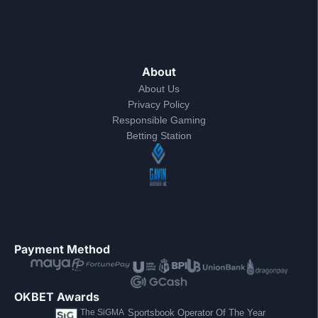
About
About Us
Privacy Policy
Responsible Gaming
Betting Station
Payment Method
OKBET Awards
The SiGMA
Sportsbook Operator Of The Year