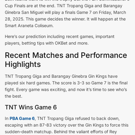
Cup Finals are at the end. TNT Tropang Giga and Barangay
Ginebra San Miguel will play a finals Game 7 on Friday, March
28, 2025. This game decides the winner. It will happen at the
Smart Araneta Coliseum.
Here’s our prediction including recent games, important
players, betting tips with OKBet and more.
Recent Matches and Performance
Highlights
TNT Tropang Giga and Barangay Ginebra Gin Kings have
played six hard games. The score is 3-3 so Game 7 is the final
fight. Every game was exciting, and now it’s time to see who’s
the best.
TNT Wins Game 6
In
PBA Game 6
, TNT Tropang Giga refused to back down,
escaping with an 87-83 victory over the Gin Kings to force this
sudden-death matchup. Behind the valiant efforts of Rey