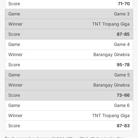
71-70
Game 3
TNT Tropang Giga
87-85
Game 4
Barangay Ginebra
95-78
Game 5
Barangay Ginebra
73-66
Game 6
TNT Tropang Giga
87-83