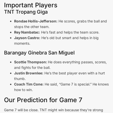
Important Players
TNT Tropang Giga
Rondae Hollis-Jefferson:
He scores, grabs the ball and
stops the other team.
Rey Nambatac:
He’s fast and helps the team score.
Jayson Castro:
He’s old but smart and helps in big
moments.
Barangay Ginebra San Miguel
Scottie Thompson:
He does everything passes, scores,
and fights for the ball.
Justin Brownlee:
He’s the best player even with a hurt
thumb.
Coach Tim Cone:
He said, “Game 7 is special.” He knows
how to win.
Our Prediction for Game 7
Game 7 will be close. TNT might win because they’re strong